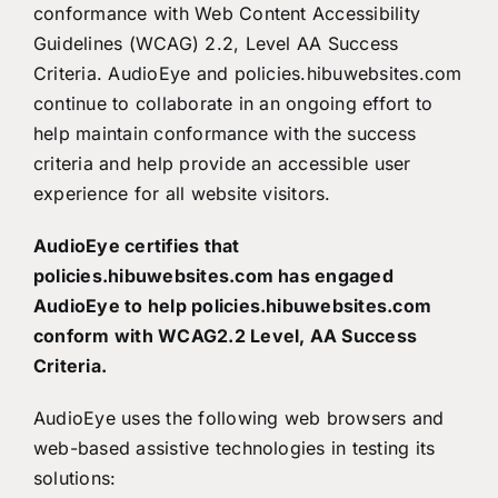
conformance with Web Content Accessibility
Guidelines (WCAG) 2.2, Level AA Success
Criteria. AudioEye and policies.hibuwebsites.com
continue to collaborate in an ongoing effort to
help maintain conformance with the success
criteria and help provide an accessible user
experience for all website visitors.
AudioEye certifies that
policies.hibuwebsites.com has engaged
AudioEye to help policies.hibuwebsites.com
conform with WCAG2.2 Level, AA Success
Criteria.
AudioEye uses the following web browsers and
web-based assistive technologies in testing its
solutions: