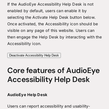
If the AudioEye Accessibility Help Desk is not
enabled by default, users can enable it by
selecting the Activate Help Desk button below.
Once activated, the Accessibility icon should be
visible on any page of this website. Users can
then engage the Help Desk by interacting with the
Accessibility icon.
Deactivate Accessibility Help Desk
Core features of AudioEye
Accessibility Help Desk
AudioEye Help Desk
Users can report accessibility and usability-