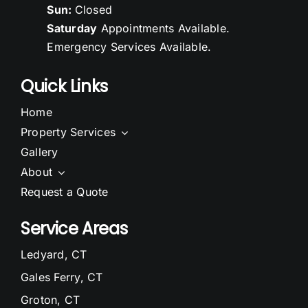
Sun:
Closed
Saturday
Appointments Available.
Emergency Services Available.
Quick Links
Home
Property Services
Gallery
About
Request a Quote
Service Areas
Ledyard, CT
Gales Ferry, CT
Groton, CT