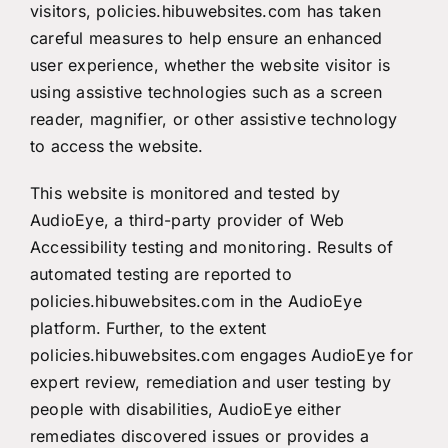
visitors, policies.hibuwebsites.com has taken
careful measures to help ensure an enhanced
user experience, whether the website visitor is
using assistive technologies such as a screen
reader, magnifier, or other assistive technology
to access the website.
This website is monitored and tested by
AudioEye
, a third-party provider of Web
Accessibility testing and monitoring. Results of
automated testing are reported to
policies.hibuwebsites.com in the AudioEye
platform. Further, to the extent
policies.hibuwebsites.com engages AudioEye for
expert review, remediation and user testing by
people with disabilities, AudioEye either
remediates discovered issues or provides a