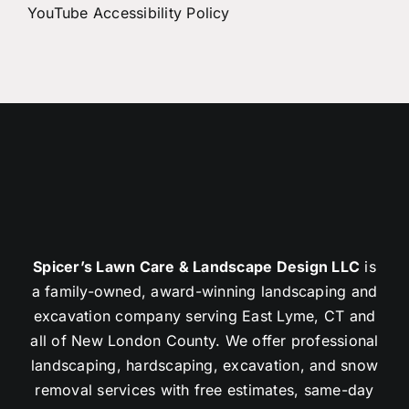
YouTube Accessibility Policy
Spicer’s Lawn Care & Landscape Design LLC
is
a family-owned, award-winning landscaping and
excavation company serving East Lyme, CT and
all of New London County. We offer professional
landscaping, hardscaping, excavation, and snow
removal services with free estimates, same-day