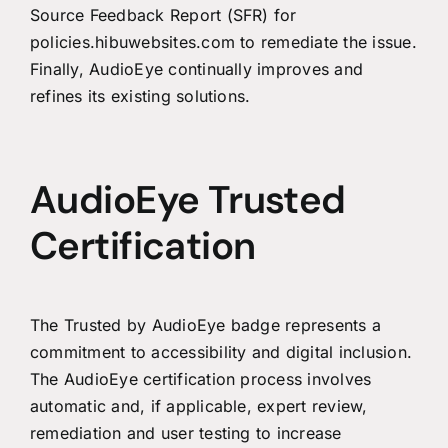
Source Feedback Report (SFR) for
policies.hibuwebsites.com to remediate the issue.
Finally, AudioEye continually improves and
refines its existing solutions.
AudioEye Trusted
Certification
The Trusted by AudioEye badge represents a
commitment to accessibility and digital inclusion.
The AudioEye certification process involves
automatic and, if applicable, expert review,
remediation and user testing to increase