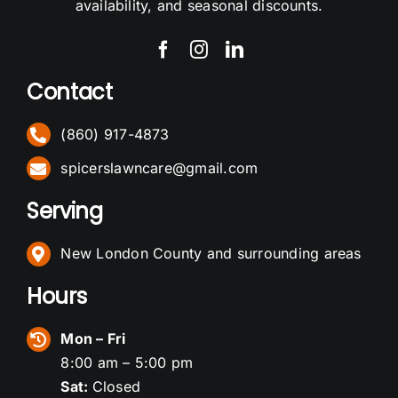
availability, and seasonal discounts.
Contact
(860) 917-4873
spicerslawncare@gmail.com
Serving
New London County and surrounding areas
Hours
Mon – Fri
8:00 am – 5:00 pm
Sat:
Closed