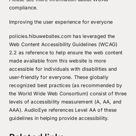
compliance
.
Improving the user experience for everyone
policies.hibuwebsites.com has leveraged the
Web Content Accessibility Guidelines (WCAG)
2.2 as reference to help ensure the web content
made available from this website is more
accessible for individuals with disabilities and
user-friendly for everyone. These globally
recognized best practices (as recommended by
the World Wide Web Consortium) consist of three
levels of accessibility measurement (A, AA, and
AAA). AudioEye references Level AA of these
guidelines in helping provide accessibility.