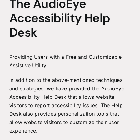
The AudioEye
Accessibility Help
Desk
Providing Users with a Free and Customizable
Assistive Utility
In addition to the above-mentioned techniques
and strategies, we have provided the AudioEye
Accessibility Help Desk that allows website
visitors to report accessibility issues. The Help
Desk also provides personalization tools that
allow website visitors to customize their user
experience.