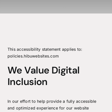
This accessibility statement applies to:
policies.hibuwebsites.com
We Value Digital
Inclusion
In our effort to help provide a fully accessible
and optimized experience for our website