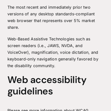
The most recent and immediately prior two
versions of any desktop standards-compliant
web browser that represents over 5% market
share.
Web-Based Assistive Technologies such as
screen readers (i.e., JAWS, NVDA, and
VoiceOver), magnification, voice dictation, and
keyboard-only navigation generally favored by
the disability community.
Web accessibility
guidelines
Please see more information about
WCAG