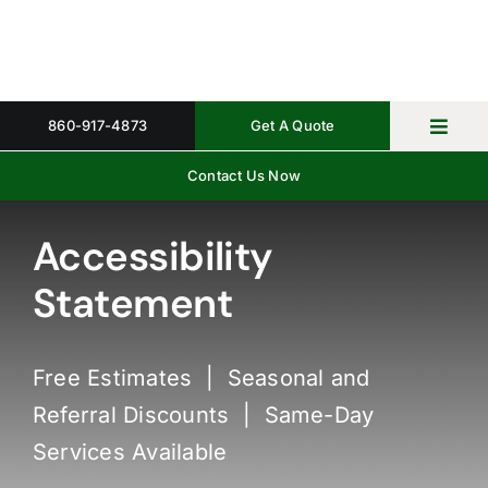
Skip
to
content
860-917-4873
Get A Quote
Toggl
Navig
Contact Us Now
Home
Property 
Accessibility
Statement
Gallery
About
Free Estimates | Seasonal and
Request 
Referral Discounts | Same-Day
Services Available