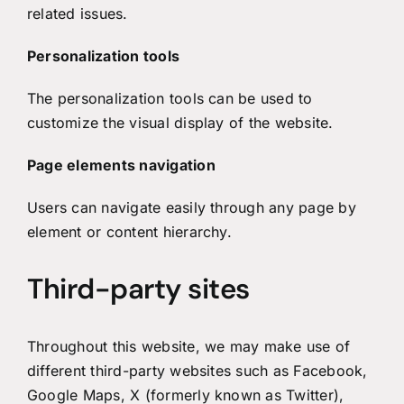
related issues.
Personalization tools
The personalization tools can be used to
customize the visual display of the website.
Page elements navigation
Users can navigate easily through any page by
element or content hierarchy.
Third-party sites
Throughout this website, we may make use of
different third-party websites such as Facebook,
Google Maps, X (formerly known as Twitter),