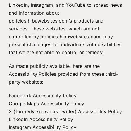
LinkedIn, Instagram, and YouTube to spread news
and information about
policies.hibuwebsites.com’s products and
services. These websites, which are not
controlled by policies.hibuwebsites.com, may
present challenges for individuals with disabilities
that we are not able to control or remedy.
As made publicly available, here are the
Accessibility Policies provided from these third-
party websites:
Facebook Accessibility Policy
Google Maps Accessibility Policy
X (formerly known as Twitter) Accessibility Policy
LinkedIn Accessibility Policy
Instagram Accessibility Policy