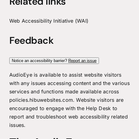
Related links
Web Accessibility Initiative (WAI)
Feedback
Notice an accessibility barrier?
Report an issue
AudioEye is available to assist website visitors
with any issues accessing content and the various
services and functions made available across
policies.hibuwebsites.com. Website visitors are
encouraged to engage with the Help Desk to
report and troubleshoot web accessibility related
issues.