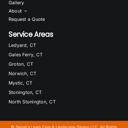
Gallery
About
Request a Quote
Service Areas
Ledyard, CT
Gales Ferry, CT
Groton, CT
Norwich, CT
Mystic, CT
Stonington, CT
North Stonington, CT
Waterford, CT
Niantic, CT
©
Spicer’s Lawn Care & Landscape Design LLC. All Rights