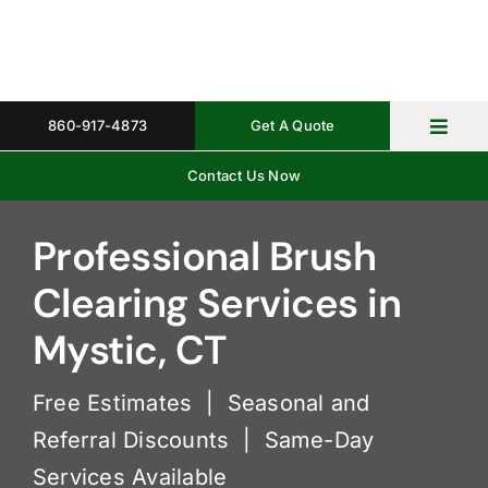
Skip
to
content
860-917-4873
Get A Quote
Toggl
Navig
Contact Us Now
Home
Property 
Professional Brush
Clearing Services in
Gallery
Mystic, CT
About
Free Estimates | Seasonal and
Request 
Referral Discounts | Same-Day
Services Available