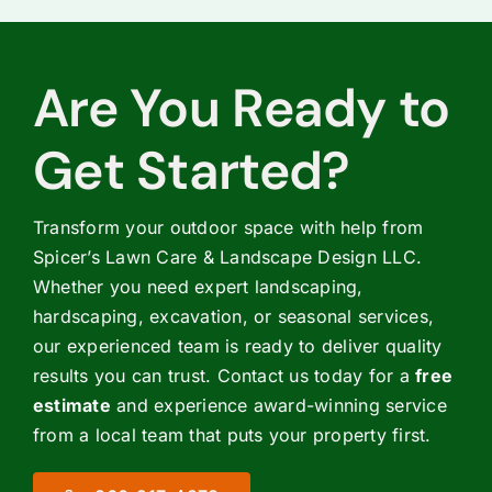
Are You Ready to
Get Started?
Transform your outdoor space with help from
Spicer’s Lawn Care & Landscape Design LLC.
Whether you need expert landscaping,
hardscaping, excavation, or seasonal services,
our experienced team is ready to deliver quality
results you can trust. Contact us today for a
free
estimate
and experience award-winning service
from a local team that puts your property first.