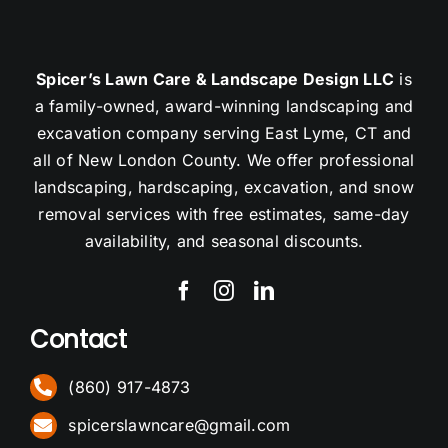
Spicer’s Lawn Care & Landscape Design LLC
is
a family-owned, award-winning landscaping and
excavation company serving East Lyme, CT and
all of New London County. We offer professional
landscaping, hardscaping, excavation, and snow
removal services with free estimates, same-day
availability, and seasonal discounts.
Contact
(860) 917-4873
spicerslawncare@gmail.com