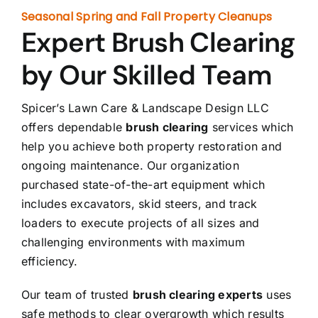
Seasonal Spring and Fall Property Cleanups
Expert Brush Clearing
by Our Skilled Team
Spicer’s Lawn Care & Landscape Design LLC
offers dependable
brush clearing
services which
help you achieve both property restoration and
ongoing maintenance. Our organization
purchased state-of-the-art equipment which
includes excavators, skid steers, and track
loaders to execute projects of all sizes and
challenging environments with maximum
efficiency.
Our team of trusted
brush clearing experts
uses
safe methods to clear overgrowth which results