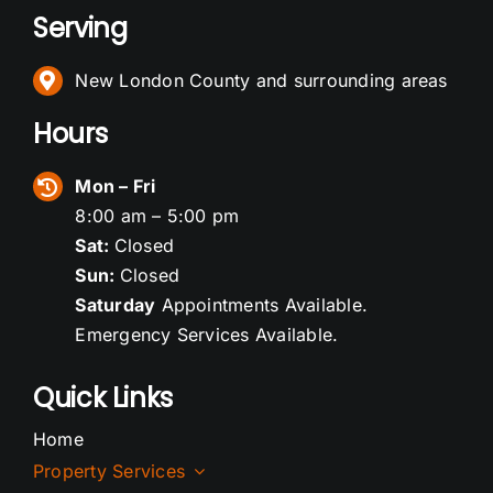
Serving
New London County and surrounding areas
Hours
Mon – Fri
8:00 am – 5:00 pm
Sat:
Closed
Sun:
Closed
Saturday
Appointments Available.
Emergency Services Available.
Quick Links
Home
Property Services