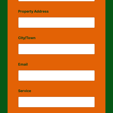
Property Address
City/Town
Email
Service