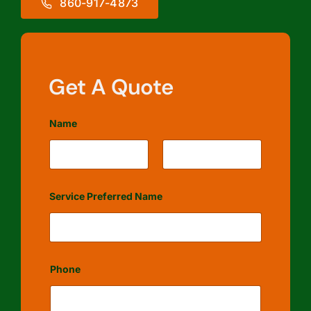
860-917-4873
Get A Quote
Name
First
Last
Service Preferred Name
Phone