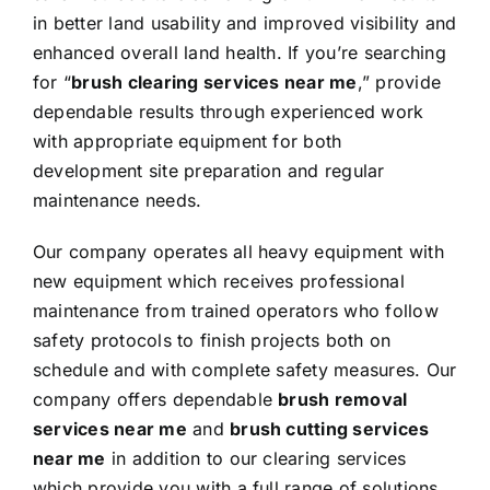
in better land usability and improved visibility and
enhanced overall land health. If you’re searching
for “
brush clearing services near me
,” provide
dependable results through experienced work
with appropriate equipment for both
development site preparation and regular
maintenance needs.
Our company operates all heavy equipment with
new equipment which receives professional
maintenance from trained operators who follow
safety protocols to finish projects both on
schedule and with complete safety measures. Our
company offers dependable
brush removal
services near me
and
brush cutting services
near me
in addition to our clearing services
which provide you with a full range of solutions