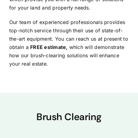
for your land and property needs.
Our team of experienced professionals provides
top-notch service through their use of state-of-
the-art equipment. You can reach us at present to
obtain a
FREE estimate,
which will demonstrate
how our brush-clearing solutions will enhance
your real estate.
Brush Clearing