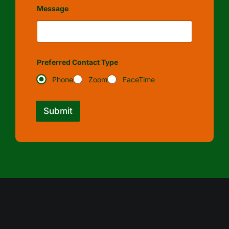
Message
Preferred Contact Type
Phone
Zoom
FaceTime
Submit