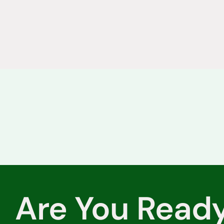
Are You Read