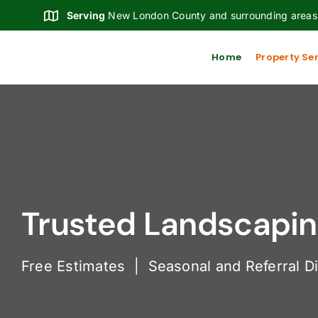
Skip
Serving
New London County and surrounding areas
to
content
Home
Property Se
Trusted Landscaping
Free Estimates | Seasonal and Referral D