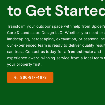
to Get Starte
Transform your outdoor space with help from Spicer
Care & Landscape Design LLC. Whether you need exp
landscaping, hardscaping, excavation, or seasonal se
our experienced team is ready to deliver quality resul
can trust. Contact us today for a
free estimate
and
experience award-winning service from a local team t
your property first.
860-917-4873