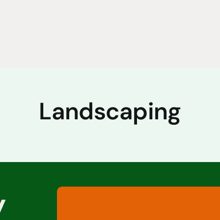
Landscaping
y