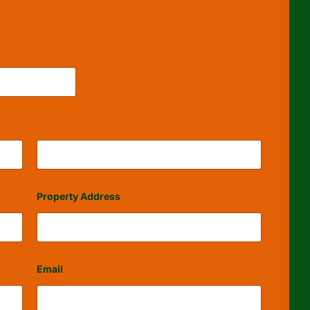
Last
Property Address
Email