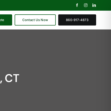
ote
Contact Us Now
860-917-4873
, CT