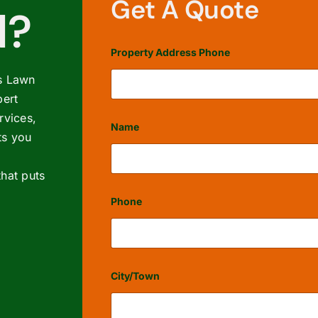
Get A Quote
d?
Property Address Phone
’s Lawn
ert
rvices,
Name
ts you
hat puts
First
Phone
City/Town