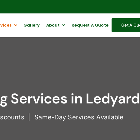
rvices
Gallery
About
Request A Quote
Get A Qu
 Services in Ledyard
iscounts | Same-Day Services Available