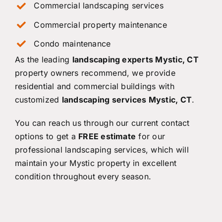
Commercial landscaping services
Commercial property maintenance
Condo maintenance
As the leading
landscaping experts Mystic, CT
property owners recommend, we provide
residential and commercial buildings with
customized
landscaping services Mystic, CT
.
You can reach us through our current contact
options to get a
FREE estimate
for our
professional landscaping services, which will
maintain your Mystic property in excellent
condition throughout every season.