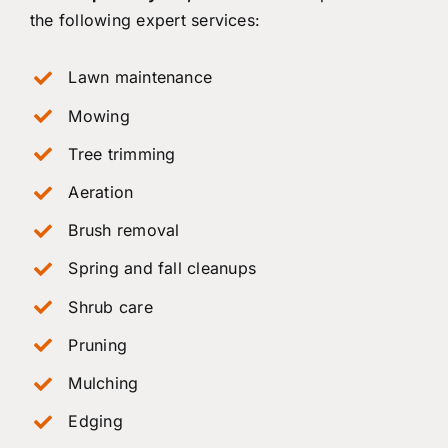
the following expert services:
Lawn maintenance
Mowing
Tree trimming
Aeration
Brush removal
Spring and fall cleanups
Shrub care
Pruning
Mulching
Edging