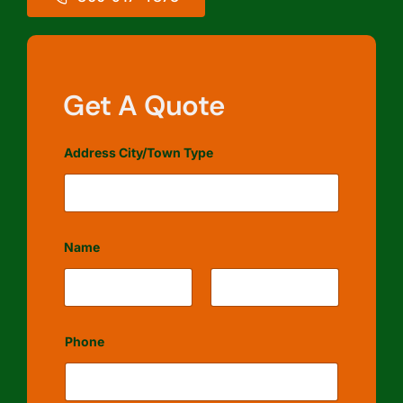
Get A Quote
Address City/Town Type
Name
First
Last
Phone