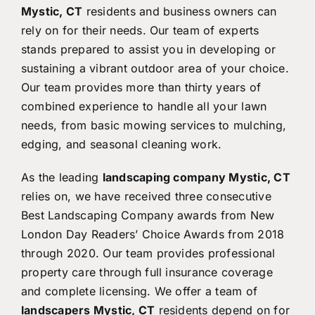
Mystic, CT
residents and business owners can
rely on for their needs. Our team of experts
stands prepared to assist you in developing or
sustaining a vibrant outdoor area of your choice.
Our team provides more than thirty years of
combined experience to handle all your lawn
needs, from basic mowing services to mulching,
edging, and seasonal cleaning work.
As the leading
landscaping company Mystic, CT
relies on, we have received three consecutive
Best Landscaping Company awards from New
London Day Readers’ Choice Awards from 2018
through 2020. Our team provides professional
property care through full insurance coverage
and complete licensing. We offer a team of
landscapers Mystic, CT
residents depend on for