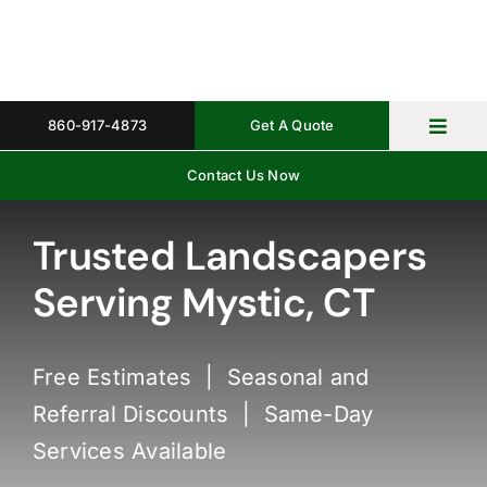
Skip
to
content
860-917-4873
Get A Quote
Toggl
Navig
Contact Us Now
Home
Property 
Trusted Landscapers
Serving Mystic, CT
Gallery
About
Free Estimates | Seasonal and
Request 
Referral Discounts | Same-Day
Services Available