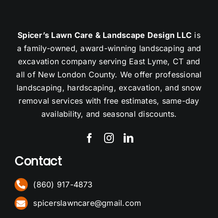
Spicer’s Lawn Care & Landscape Design LLC
is
a family-owned, award-winning landscaping and
excavation company serving East Lyme, CT and
all of New London County. We offer professional
landscaping, hardscaping, excavation, and snow
removal services with free estimates, same-day
availability, and seasonal discounts.
Contact
(860) 917-4873
spicerslawncare@gmail.com