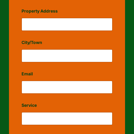
Property Address
City/Town
Email
Service