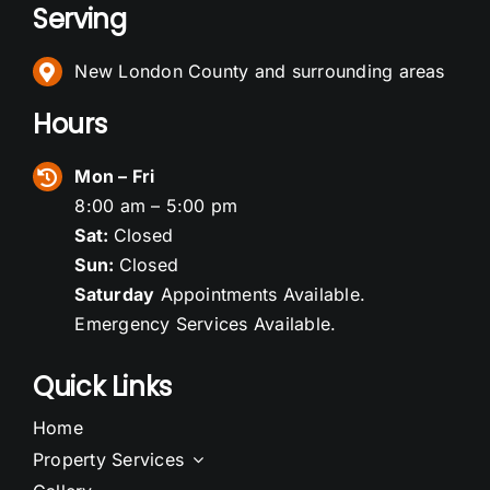
Serving
New London County and surrounding areas
Hours
Mon – Fri
8:00 am – 5:00 pm
Sat:
Closed
Sun:
Closed
Saturday
Appointments Available.
Emergency Services Available.
Quick Links
Home
Property Services