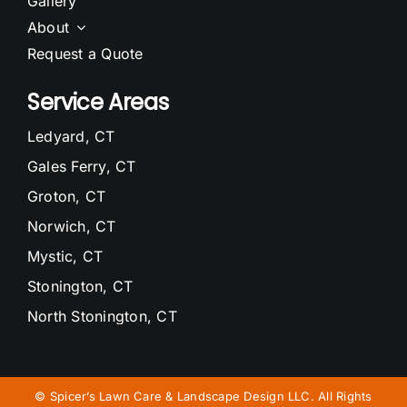
Gallery
About
Request a Quote
Service Areas
Ledyard, CT
Gales Ferry, CT
Groton, CT
Norwich, CT
Mystic, CT
Stonington, CT
North Stonington, CT
Waterford, CT
Niantic, CT
©
Spicer’s Lawn Care & Landscape Design LLC. All Rights
East Lyme, CT