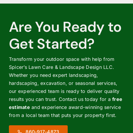
Are You Ready to
Get Started?
Transform your outdoor space with help from
Spicer’s Lawn Care & Landscape Design LLC.
Whether you need expert landscaping,
hardscaping, excavation, or seasonal services,
our experienced team is ready to deliver quality
results you can trust. Contact us today for a
free
estimate
and experience award-winning service
from a local team that puts your property first.
860-917-4873