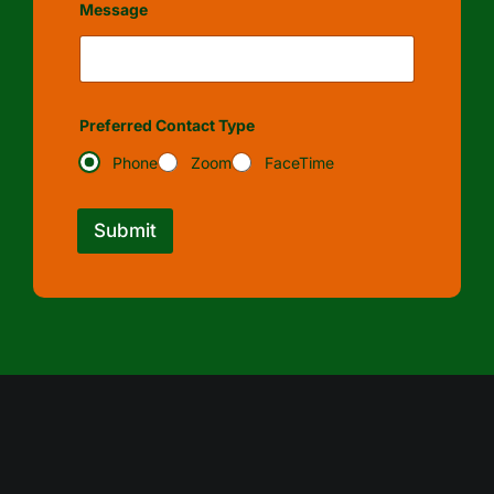
Message
Preferred Contact Type
Phone
Zoom
FaceTime
Submit