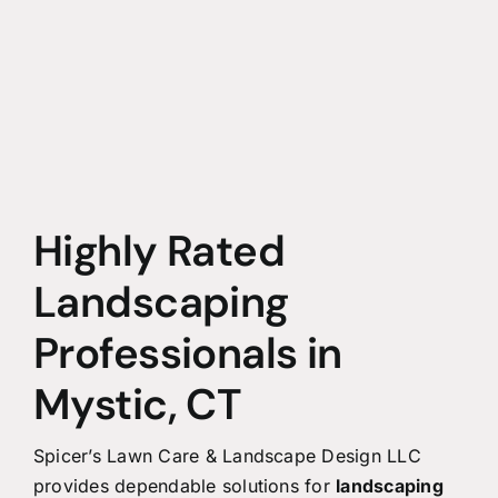
Highly Rated
Landscaping
Professionals in
Mystic, CT
Spicer’s Lawn Care & Landscape Design LLC
provides dependable solutions for
landscaping