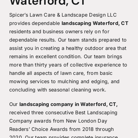
Waterford, CT
Spicer’s Lawn Care & Landscape Design LLC
provides dependable
landscaping Waterford, CT
residents and business owners rely on for
dependable results. Our team stands prepared to
assist you in creating a healthy outdoor area that
remains in excellent condition. Our team brings
more than thirty years of collective experience to
handle all aspects of lawn care, from basic
mowing services to mulching and edging, and
concluding with seasonal cleaning work.
Our
landscaping company in Waterford, CT
,
received three consecutive Best Landscaping
Company awards from New London Day
Readers’ Choice Awards from 2018 through
2020. Our team provides complete insurance