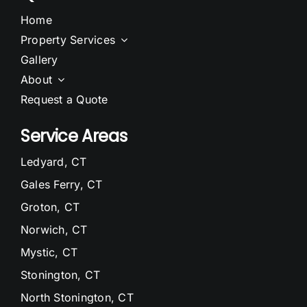
Home
Property Services
Gallery
About
Request a Quote
Service Areas
Ledyard, CT
Gales Ferry, CT
Groton, CT
Norwich, CT
Mystic, CT
Stonington, CT
North Stonington, CT