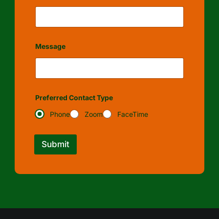
Message
Preferred Contact Type
Phone
Zoom
FaceTime
Submit