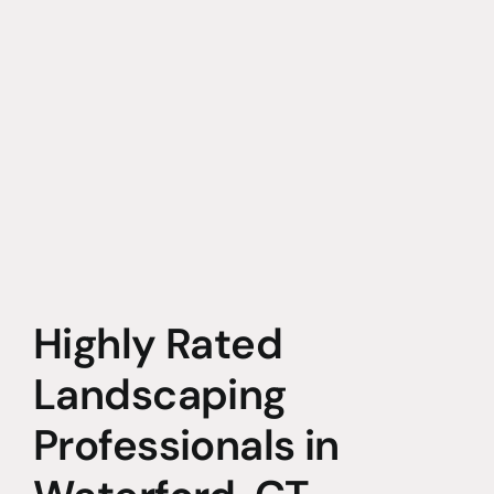
Highly Rated
Landscaping
Professionals in