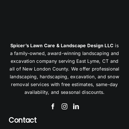
Spicer’s Lawn Care & Landscape Design LLC
is
a family-owned, award-winning landscaping and
excavation company serving East Lyme, CT and
all of New London County. We offer professional
landscaping, hardscaping, excavation, and snow
removal services with free estimates, same-day
availability, and seasonal discounts.
Contact