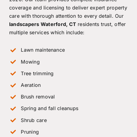
coverage and licensing to deliver expert property
care with thorough attention to every detail. Our
landscapers Waterford, CT
residents trust, offer
multiple services which include:
Lawn maintenance
Mowing
Tree trimming
Aeration
Brush removal
Spring and fall cleanups
Shrub care
Pruning