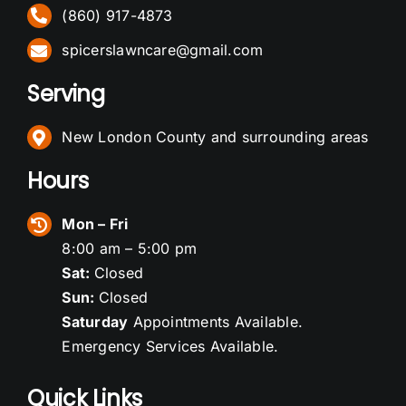
(860) 917-4873
spicerslawncare@gmail.com
Serving
New London County and surrounding areas
Hours
Mon – Fri
8:00 am – 5:00 pm
Sat:
Closed
Sun:
Closed
Saturday
Appointments Available.
Emergency Services Available.
Quick Links