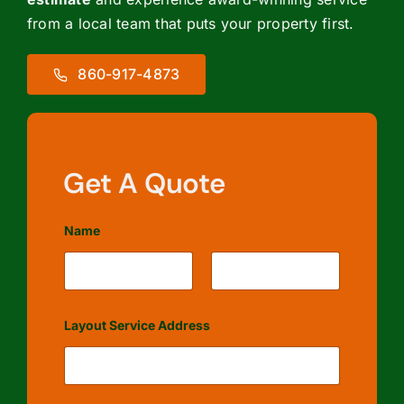
from a local team that puts your property first.
860-917-4873
Get A Quote
Name
First
Last
Layout Service Address