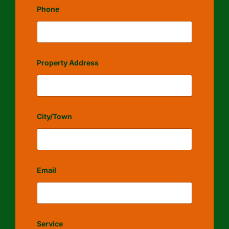
Phone
Property Address
City/Town
Email
Service