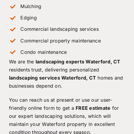
Mulching
Edging
Commercial landscaping services
Commercial property maintenance
Condo maintenance
We are the
landscaping experts Waterford, CT
residents trust, delivering personalized
landscaping services Waterford, CT
homes and
businesses depend on.
You can reach us at present or use our user-
friendly online form to get a
FREE estimate
for
our expert landscaping solutions, which will
maintain your Waterford property in excellent
condition throughout every season.