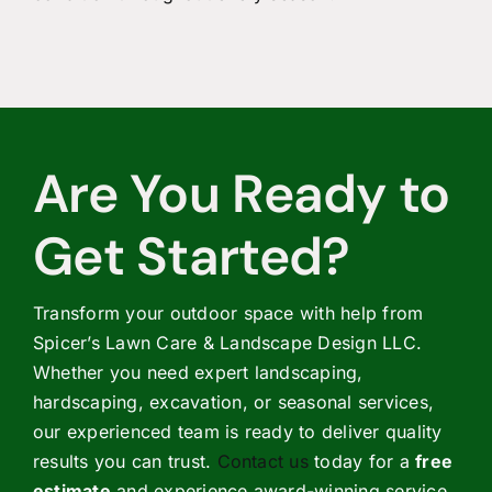
Are You Ready to
Get Started?
Transform your outdoor space with help from
Spicer’s Lawn Care & Landscape Design LLC.
Whether you need expert landscaping,
hardscaping, excavation, or seasonal services,
our experienced team is ready to deliver quality
results you can trust.
Contact us
today for a
free
estimate
and experience award-winning service