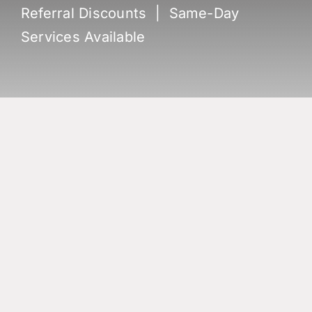
Referral Discounts | Same-Day
Services Available