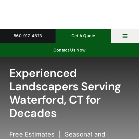
Skip
to
content
860-917-4873
Get A Quote
Toggl
Navig
Contact Us Now
Home
Property 
Experienced
Landscapers Serving
Gallery
Waterford, CT for
About
Decades
Request 
Free Estimates | Seasonal and