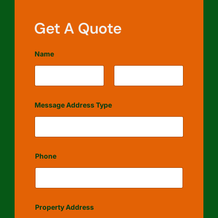
Get A Quote
Name
First
Last
Message Address Type
Phone
Property Address