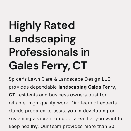
Highly Rated
Landscaping
Professionals in
Gales Ferry, CT
Spicer’s Lawn Care & Landscape Design LLC
provides dependable
landscaping Gales Ferry,
CT
residents and business owners trust for
reliable, high-quality work. Our team of experts
stands prepared to assist you in developing or
sustaining a vibrant outdoor area that you want to
keep healthy. Our team provides more than 30