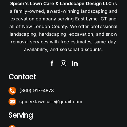
Spicer’s Lawn Care & Landscape Design LLC
is
a family-owned, award-winning landscaping and
excavation company serving East Lyme, CT and
all of New London County. We offer professional
landscaping, hardscaping, excavation, and snow
removal services with free estimates, same-day
availability, and seasonal discounts.
Contact
(860) 917-4873
spicerslawncare@gmail.com
Serving