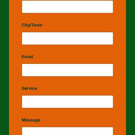
City/Town
Email
Service
Message