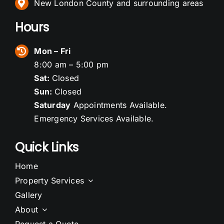
New London County and surrounding areas
Hours
Mon – Fri
8:00 am – 5:00 pm
Sat:
Closed
Sun:
Closed
Saturday
Appointments Available.
Emergency Services Available.
Quick Links
Home
Property Services
Gallery
About
Request a Quote