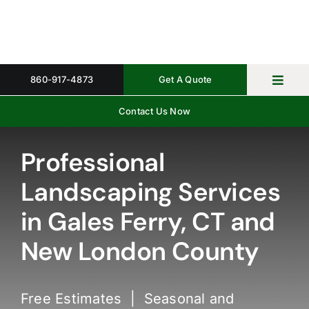
Skip
to
content
860-917-4873
Get A Quote
Toggl
Navig
Contact Us Now
Home
Property 
Professional
Landscaping Services
Gallery
in Gales Ferry, CT and
About
New London County
Request 
Free Estimates | Seasonal and