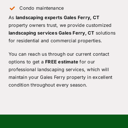
Condo maintenance
As
landscaping experts Gales Ferry, CT
property owners trust, we provide customized
landscaping services Gales Ferry, CT
solutions
for residential and commercial properties.
You can reach us through our current contact
options to get a
FREE estimate
for our
professional landscaping services, which will
maintain your Gales Ferry property in excellent
condition throughout every season.