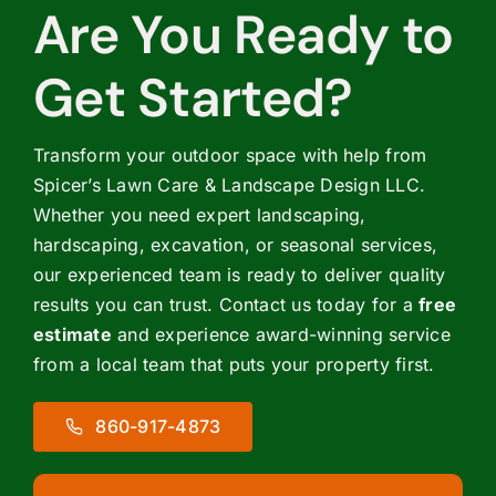
Are You Ready to
Get Started?
Transform your outdoor space with help from
Spicer’s Lawn Care & Landscape Design LLC.
Whether you need expert landscaping,
hardscaping, excavation, or seasonal services,
our experienced team is ready to deliver quality
results you can trust. Contact us today for a
free
estimate
and experience award-winning service
from a local team that puts your property first.
860-917-4873