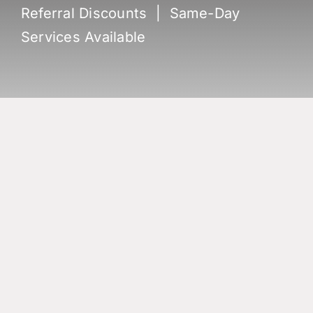
Referral Discounts | Same-Day
Services Available