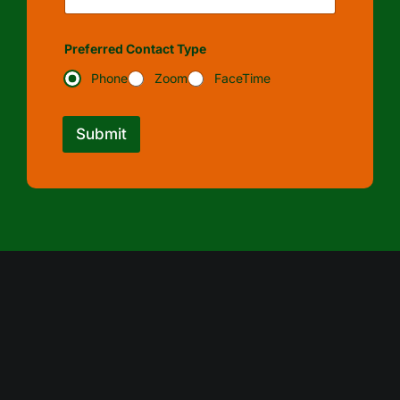
Preferred Contact Type
Phone
Zoom
FaceTime
Submit