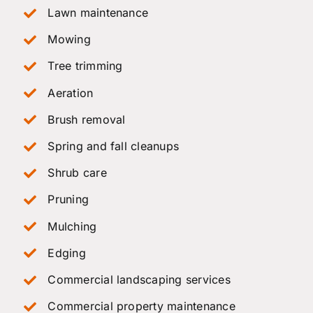
Lawn maintenance
Mowing
Tree trimming
Aeration
Brush removal
Spring and fall cleanups
Shrub care
Pruning
Mulching
Edging
Commercial landscaping services
Commercial property maintenance