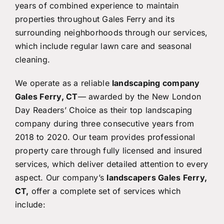
years of combined experience to maintain
properties throughout Gales Ferry and its
surrounding neighborhoods through our services,
which include regular lawn care and seasonal
cleaning.
We operate as a reliable
landscaping company
Gales Ferry, CT
— awarded by the New London
Day Readers’ Choice as their top landscaping
company during three consecutive years from
2018 to 2020. Our team provides professional
property care through fully licensed and insured
services, which deliver detailed attention to every
aspect. Our company’s
landscapers Gales Ferry,
CT,
offer a complete set of services which
include: