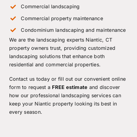
Commercial landscaping
Commercial property maintenance
Condominium landscaping and maintenance
We are the landscaping experts Niantic, CT
property owners trust, providing customized
landscaping solutions that enhance both
residential and commercial properties.
Contact us
today or fill out our convenient online
form to request a
FREE estimate
and discover
how our professional landscaping services can
keep your Niantic property looking its best in
every season.