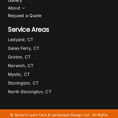
Gallery
About
Request a Quote
Service Areas
Ledyard, CT
Gales Ferry, CT
Groton, CT
Norwich, CT
Mystic, CT
Stonington, CT
North Stonington, CT
Waterford, CT
Niantic, CT
©
Spicer’s Lawn Care & Landscape Design LLC. All Rights
East Lyme, CT