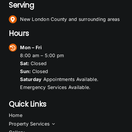
Serving
New London County and surrounding areas
Hours
Mon – Fri
8:00 am – 5:00 pm
Sat:
Closed
Sun:
Closed
Saturday
Appointments Available.
Emergency Services Available.
Quick Links
Home
Property Services