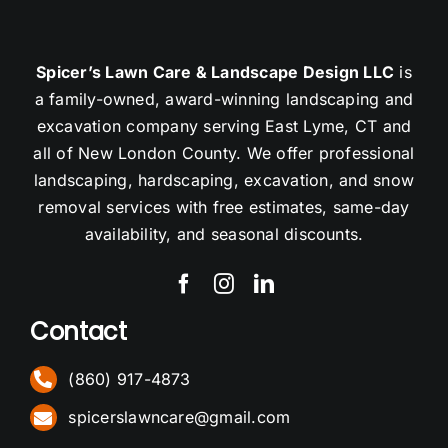
Spicer’s Lawn Care & Landscape Design LLC
is
a family-owned, award-winning landscaping and
excavation company serving East Lyme, CT and
all of New London County. We offer professional
landscaping, hardscaping, excavation, and snow
removal services with free estimates, same-day
availability, and seasonal discounts.
Contact
(860) 917-4873
spicerslawncare@gmail.com