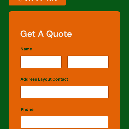
Get A Quote
Name
First
Last
Address Layout Contact
Phone