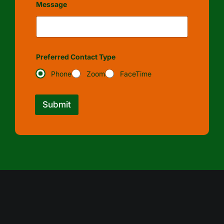
Message
Preferred Contact Type
Phone
Zoom
FaceTime
Submit