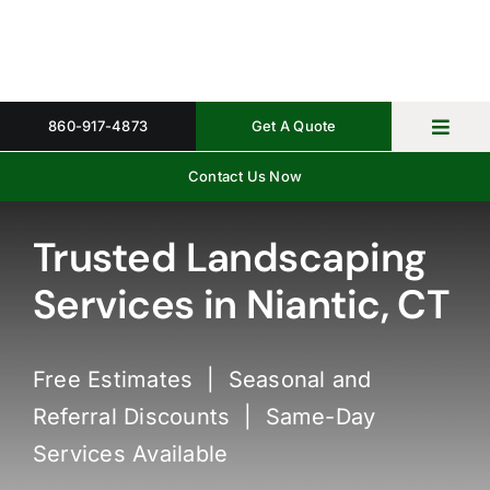
Skip
to
content
860-917-4873
Get A Quote
Toggl
Navig
Contact Us Now
Home
Property 
Trusted Landscaping
Services in Niantic, CT
Gallery
About
Free Estimates | Seasonal and
Request 
Referral Discounts | Same-Day
Services Available