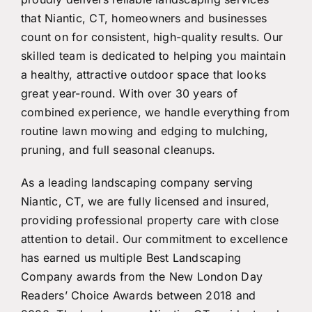
that Niantic, CT, homeowners and businesses
count on for consistent, high-quality results. Our
skilled team is dedicated to helping you maintain
a healthy, attractive outdoor space that looks
great year-round. With over 30 years of
combined experience, we handle everything from
routine lawn mowing and edging to mulching,
pruning, and full seasonal cleanups.
As a leading landscaping company serving
Niantic, CT, we are fully licensed and insured,
providing professional property care with close
attention to detail. Our commitment to excellence
has earned us multiple Best Landscaping
Company awards from the New London Day
Readers’ Choice Awards between 2018 and