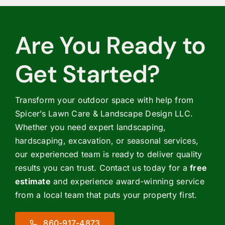
Are You Ready to
Get Started?
Transform your outdoor space with help from
Spicer’s Lawn Care & Landscape Design LLC.
Whether you need expert landscaping,
hardscaping, excavation, or seasonal services,
our experienced team is ready to deliver quality
results you can trust. Contact us today for a
free
estimate
and experience award-winning service
from a local team that puts your property first.
860-917-4873