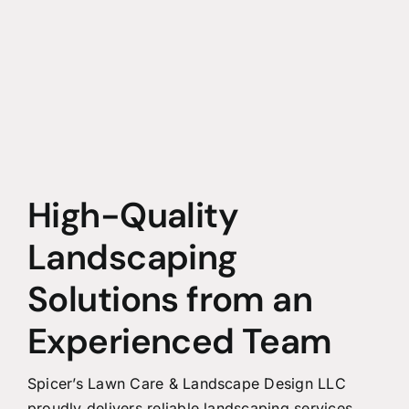
High-Quality
Landscaping
Solutions from an
Experienced Team
Spicer’s Lawn Care & Landscape Design LLC
proudly delivers reliable landscaping services