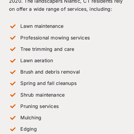
2020. The landscapers Niantic, CT residents rely
on offer a wide range of services, including:
Lawn maintenance
Professional mowing services
Tree trimming and care
Lawn aeration
Brush and debris removal
Spring and fall cleanups
Shrub maintenance
Pruning services
Mulching
Edging