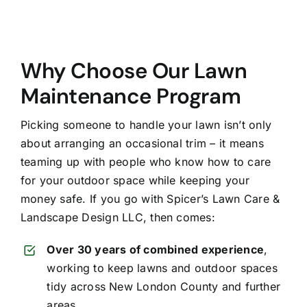
Why Choose Our Lawn
Maintenance Program
Picking someone to handle your lawn isn’t only
about arranging an occasional trim – it means
teaming up with people who know how to care
for your outdoor space while keeping your
money safe. If you go with Spicer’s Lawn Care &
Landscape Design LLC, then comes:
Over 30 years of combined experience
,
working to keep lawns and outdoor spaces
tidy across New London County and further
areas.