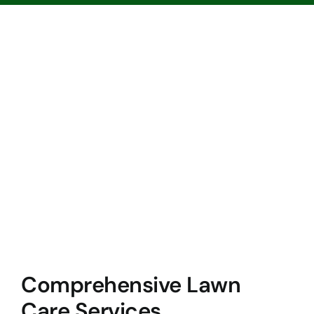
Comprehensive Lawn
Care Services