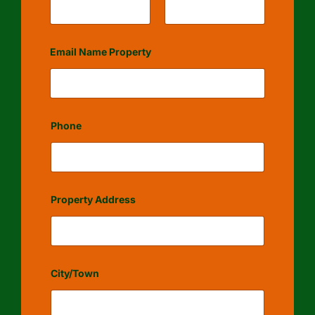
First
Last
Email Name Property
Phone
Property Address
City/Town