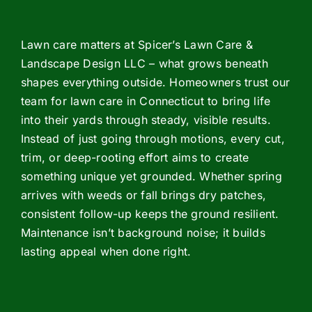
Lawn care matters at Spicer’s Lawn Care &
Landscape Design LLC – what grows beneath
shapes everything outside. Homeowners trust our
team for lawn care in Connecticut to bring life
into their yards through steady, visible results.
Instead of just going through motions, every cut,
trim, or deep-rooting effort aims to create
something unique yet grounded. Whether spring
arrives with weeds or fall brings dry patches,
consistent follow-up keeps the ground resilient.
Maintenance isn’t background noise; it builds
lasting appeal when done right.