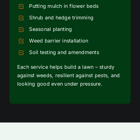
Putting mulch in flower beds
Shrub and hedge trimming
Seasonal planting
Weed barrier installation
Soil testing and amendments
Each service helps build a lawn – sturdy
against weeds, resilient against pests, and
looking good even under pressure.