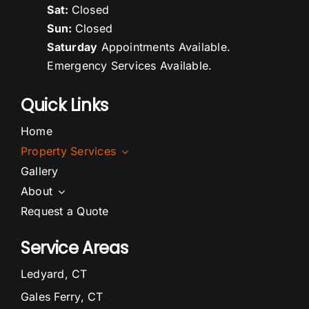
Sat:
Closed
Sun:
Closed
Saturday
Appointments Available.
Emergency Services Available.
Quick Links
Home
Property Services
Gallery
About
Request a Quote
Service Areas
Ledyard, CT
Gales Ferry, CT