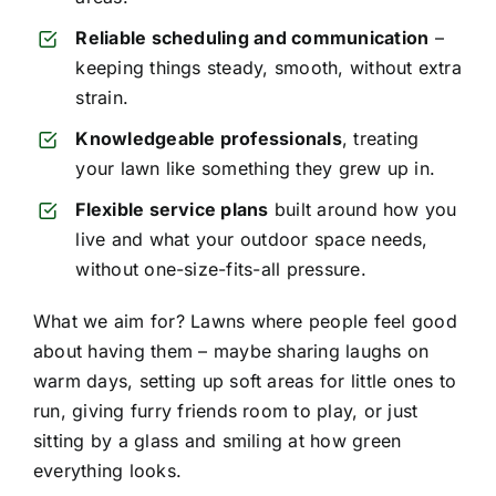
Reliable scheduling and communication
–
keeping things steady, smooth, without extra
strain.
Knowledgeable professionals
, treating
your lawn like something they grew up in.
Flexible service plans
built around how you
live and what your outdoor space needs,
without one-size-fits-all pressure.
What we aim for? Lawns where people feel good
about having them – maybe sharing laughs on
warm days, setting up soft areas for little ones to
run, giving furry friends room to play, or just
sitting by a glass and smiling at how green
everything looks.