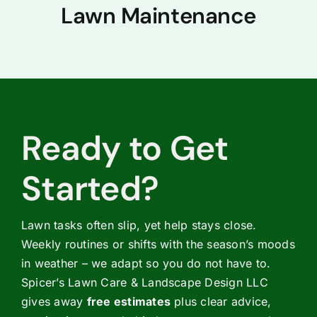
Lawn Maintenance
Ready to Get
Started?
Lawn tasks often slip, yet help stays close.
Weekly routines or shifts with the season’s moods
in weather – we adapt so you do not have to.
Spicer’s Lawn Care & Landscape Design LLC
gives away
free estimates
plus clear advice,