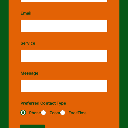
Email
Service
Message
Preferred Contact Type
Phone
Zoom
FaceTime