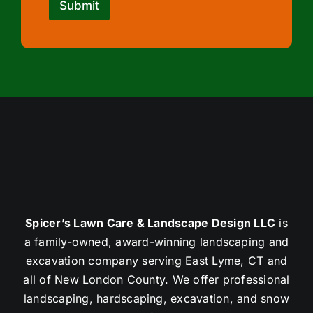
Submit
Spicer’s Lawn Care & Landscape Design LLC
is
a family-owned, award-winning landscaping and
excavation company serving East Lyme, CT and
all of New London County. We offer professional
landscaping, hardscaping, excavation, and snow