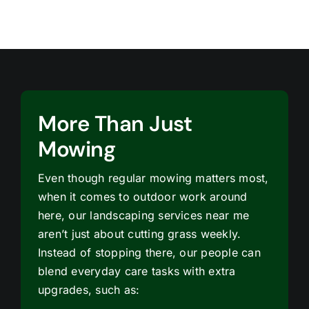
More Than Just
Mowing
Even though regular mowing matters most,
when it comes to outdoor work around
here, our landscaping services near me
aren’t just about cutting grass weekly.
Instead of stopping there, our people can
blend everyday care tasks with extra
upgrades, such as: