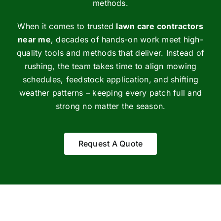
methods.
When it comes to trusted
lawn care contractors
near me
, decades of hands-on work meet high-
quality tools and methods that deliver. Instead of
rushing, the team takes time to align mowing
schedules, feedstock application, and shifting
weather patterns – keeping every patch full and
strong no matter the season.
Request A Quote