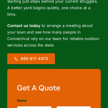
starting just steps behind your current struggles.
A better yard begins quietly, one choice at a
time.
Contact us today
to arrange a meeting about
your lawn and see how many people in
Connecticut rely on our team for reliable outdoor
services across the state.
860-917-4873
Get A Quote
Name