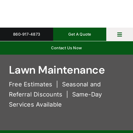
Skip
to
content
860-917-4873
Get A Quote
Toggl
Navig
Contact Us Now
Home
Property 
Lawn Maintenance
Gallery
Free Estimates | Seasonal and
Referral Discounts | Same-Day
About
Services Available
Request 