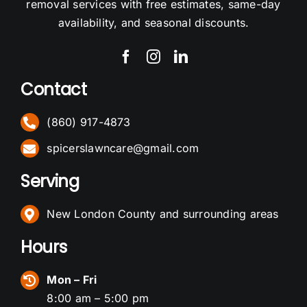
removal services with free estimates, same-day
availability, and seasonal discounts.
Contact
(860) 917-4873
spicerslawncare@gmail.com
Serving
New London County and surrounding areas
Hours
Mon – Fri
8:00 am – 5:00 pm