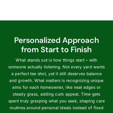
Personalized Approach
from Start to Finish
What stands out is how things start – with
someone actually listening. Not every yard wants
a perfect tee shot, yet it still deserves balance
and growth. What matters is recognizing unique
aims for each homeowner, like neat edges or
steady grass, adding curb appeal. Time gets
spent truly grasping what you seek, shaping care
routines around personal ideals instead of fixed