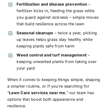
Fertilization and disease prevention
–
fertilizer kicks in, feeding the grass while
you guard against sickness – simple moves
that build resilience across the lawn
Seasonal cleanups
– twice a year, picking
up leaves helps grass stay healthy while
keeping plants safe from harm
Weed control and turf management
–
keeping unwanted plants from taking over
your yard
When it comes to keeping things simple, shaping
a smarter routine, or if you’re searching for
“
Lawn Care services near me
,” our team has
options that boost both appearance and
resilience.