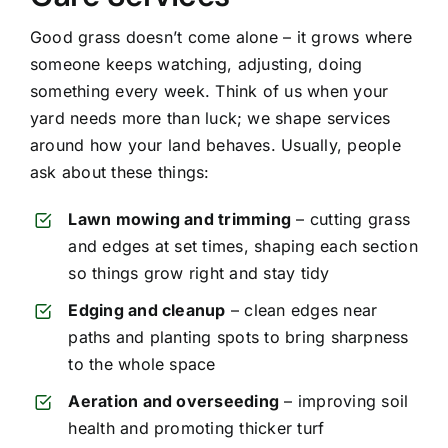
Good grass doesn’t come alone – it grows where
someone keeps watching, adjusting, doing
something every week. Think of us when your
yard needs more than luck; we shape services
around how your land behaves. Usually, people
ask about these things:
Lawn mowing and trimming
– cutting grass
and edges at set times, shaping each section
so things grow right and stay tidy
Edging and cleanup
– clean edges near
paths and planting spots to bring sharpness
to the whole space
Aeration and overseeding
– improving soil
health and promoting thicker turf