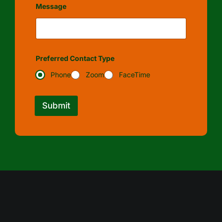
Message
Preferred Contact Type
Phone
Zoom
FaceTime
Submit