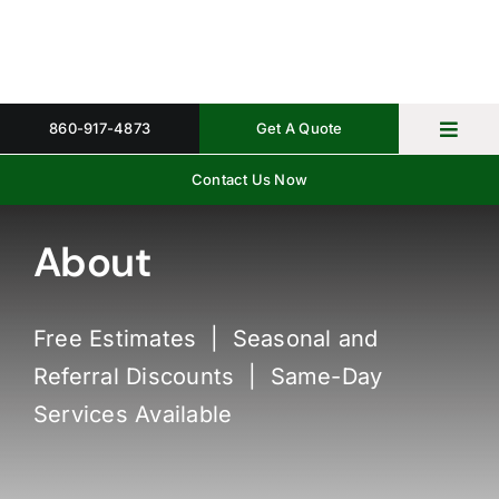
Skip
to
content
860-917-4873
Get A Quote
Toggl
Navig
Contact Us Now
Home
Property 
About
Gallery
Free Estimates | Seasonal and
About
Referral Discounts | Same-Day
Request 
Services Available