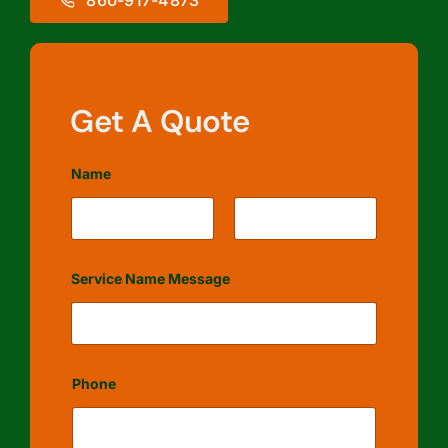
Get A Quote
Name
First
Last
Service Name Message
Phone