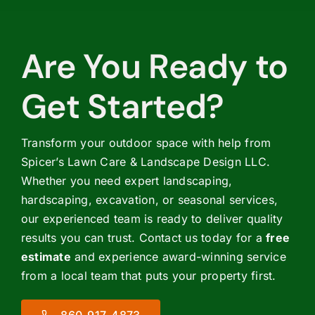
Are You Ready to
Get Started?
Transform your outdoor space with help from
Spicer’s Lawn Care & Landscape Design LLC.
Whether you need expert landscaping,
hardscaping, excavation, or seasonal services,
our experienced team is ready to deliver quality
results you can trust. Contact us today for a
free
estimate
and experience award-winning service
from a local team that puts your property first.
860-917-4873