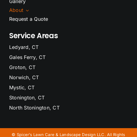
Gallery
About
Request a Quote
Service Areas
Ledyard, CT
Gales Ferry, CT
Groton, CT
Norwich, CT
Mystic, CT
Stonington, CT
North Stonington, CT
Waterford, CT
Niantic, CT
©
Spicer’s Lawn Care & Landscape Design LLC. All Rights