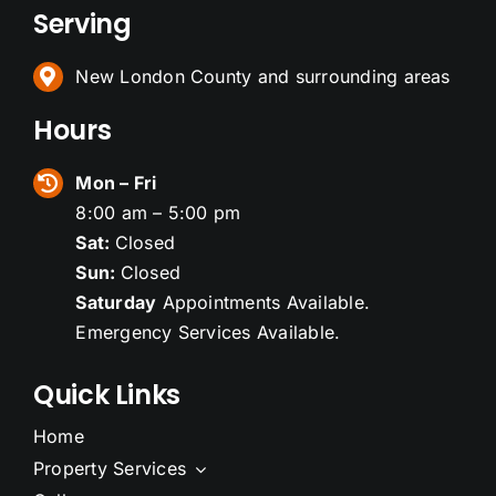
Serving
New London County and surrounding areas
Hours
Mon – Fri
8:00 am – 5:00 pm
Sat:
Closed
Sun:
Closed
Saturday
Appointments Available.
Emergency Services Available.
Quick Links
Home
Property Services