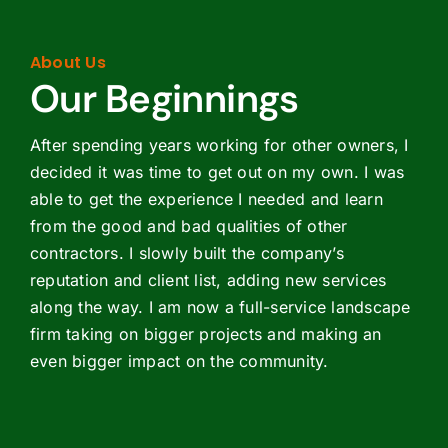
About Us
Our Beginnings
After spending years working for other owners, I
decided it was time to get out on my own. I was
able to get the experience I needed and learn
from the good and bad qualities of other
contractors. I slowly built the company’s
reputation and client list, adding new services
along the way. I am now a full-service landscape
firm taking on bigger projects and making an
even bigger impact on the community.