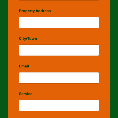
Property Address
City/Town
Email
Service