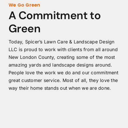
We Go Green
A Commitment to
Green
Today, Spicer’s Lawn Care & Landscape Design
LLC is proud to work with clients from all around
New London County, creating some of the most
amazing yards and landscape designs around.
People love the work we do and our commitment
great customer service. Most of all, they love the
way their home stands out when we are done.