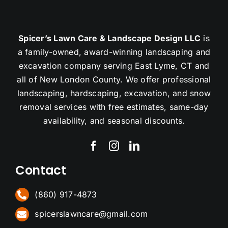
Spicer’s Lawn Care & Landscape Design LLC
is
a family-owned, award-winning landscaping and
excavation company serving East Lyme, CT and
all of New London County. We offer professional
landscaping, hardscaping, excavation, and snow
removal services with free estimates, same-day
availability, and seasonal discounts.
Contact
(860) 917-4873
spicerslawncare@gmail.com