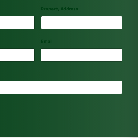
Property Address
Email