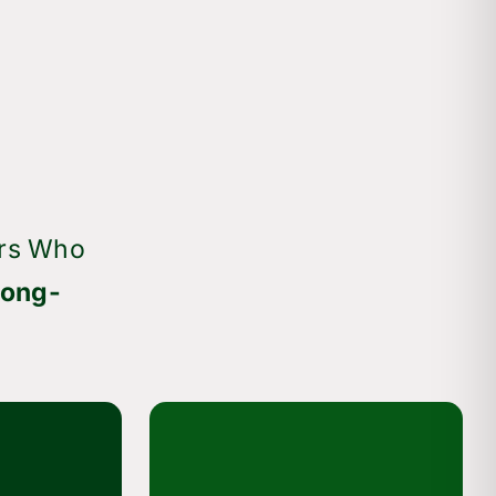
rs Who
Long-