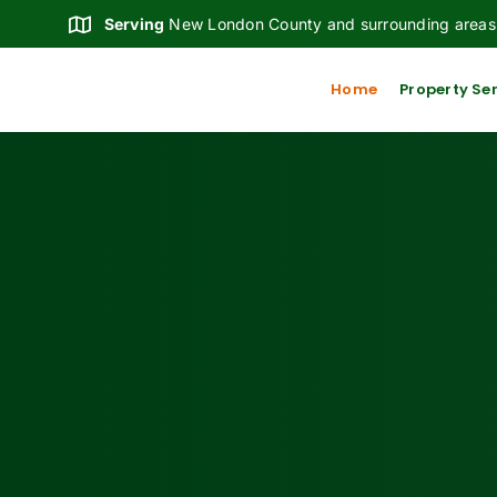
Skip
Serving
New London County and surrounding areas
to
content
Home
Property Se