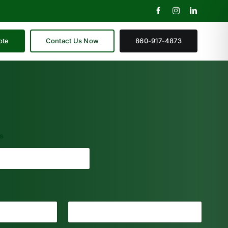
ote
Contact Us Now
860-917-4873
s
Last