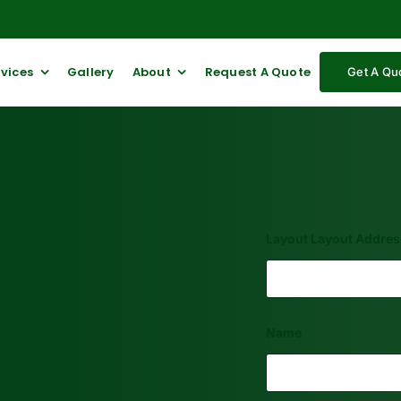
rvices
Gallery
About
Request A Quote
Get A Qu
Layout Layout Addres
Name
First