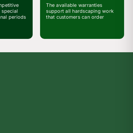
petitive
The available warranties
 special
support all hardscaping work
nal periods
that customers can order