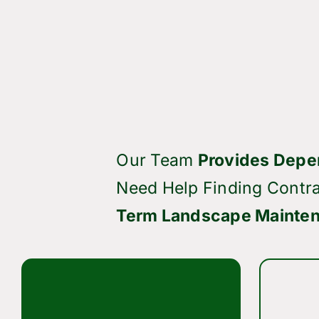
Our Team
Provides Depe
Need Help Finding Contra
Term Landscape Mainten