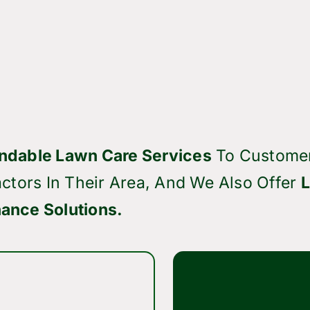
ndable Lawn Care Services
To Custome
ctors In Their Area, And We Also Offer
ance Solutions.