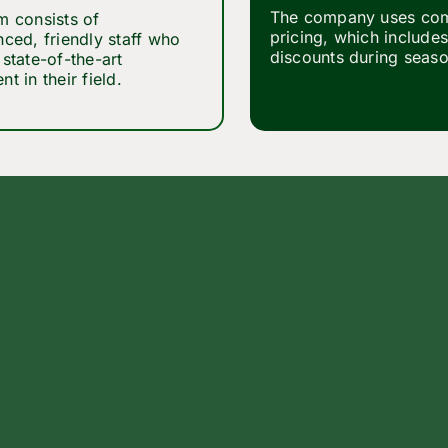
The company uses com
m consists of
pricing, which includes
nced, friendly staff who
discounts during seaso
state-of-the-art
t in their field.