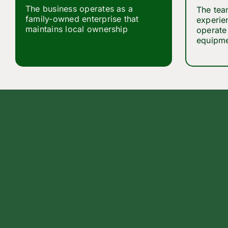
The business operates as a
The tea
family-owned enterprise that
experie
maintains local ownership
operate 
equipmen