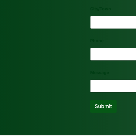
City/Town
Phone
Message
Submit