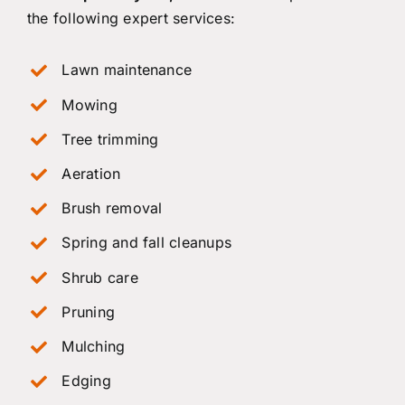
the following expert services:
Lawn maintenance
Mowing
Tree trimming
Aeration
Brush removal
Spring and fall cleanups
Shrub care
Pruning
Mulching
Edging