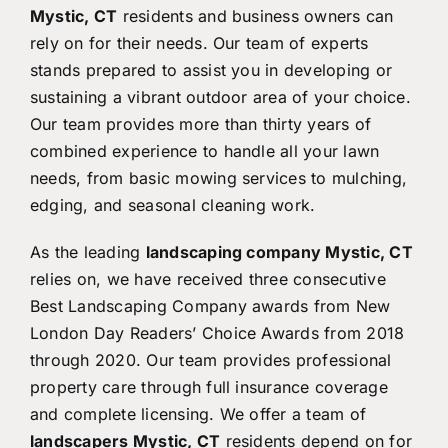
Mystic, CT
residents and business owners can
rely on for their needs. Our team of experts
stands prepared to assist you in developing or
sustaining a vibrant outdoor area of your choice.
Our team provides more than thirty years of
combined experience to handle all your lawn
needs, from basic mowing services to mulching,
edging, and seasonal cleaning work.
As the leading
landscaping company Mystic, CT
relies on, we have received three consecutive
Best Landscaping Company awards from New
London Day Readers’ Choice Awards from 2018
through 2020. Our team provides professional
property care through full insurance coverage
and complete licensing. We offer a team of
landscapers Mystic, CT
residents depend on for