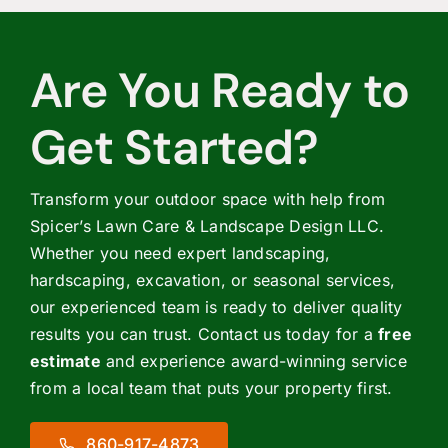
Are You Ready to
Get Started?
Transform your outdoor space with help from
Spicer’s Lawn Care & Landscape Design LLC.
Whether you need expert landscaping,
hardscaping, excavation, or seasonal services,
our experienced team is ready to deliver quality
results you can trust. Contact us today for a
free
estimate
and experience award-winning service
from a local team that puts your property first.
860-917-4873