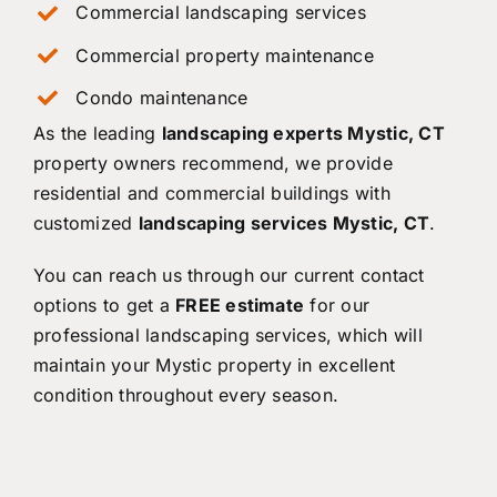
Commercial landscaping services
Commercial property maintenance
Condo maintenance
As the leading
landscaping experts Mystic, CT
property owners recommend, we provide
residential and commercial buildings with
customized
landscaping services Mystic, CT
.
You can reach us through our current contact
options to get a
FREE estimate
for our
professional landscaping services, which will
maintain your Mystic property in excellent
condition throughout every season.