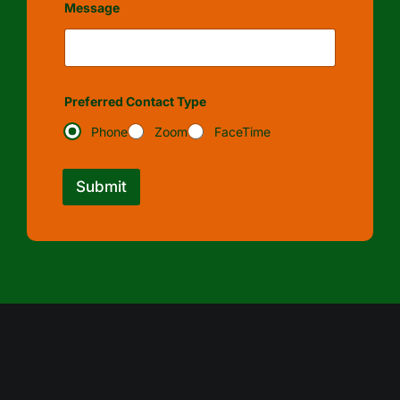
Message
Preferred Contact Type
Phone
Zoom
FaceTime
Submit