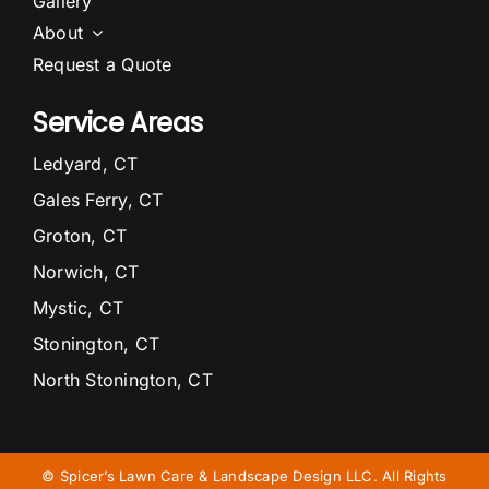
Gallery
About
Request a Quote
Service Areas
Ledyard, CT
Gales Ferry, CT
Groton, CT
Norwich, CT
Mystic, CT
Stonington, CT
North Stonington, CT
Waterford, CT
Niantic, CT
©
Spicer’s Lawn Care & Landscape Design LLC. All Rights
East Lyme, CT