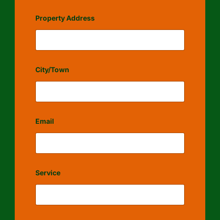
Property Address
City/Town
Email
Service