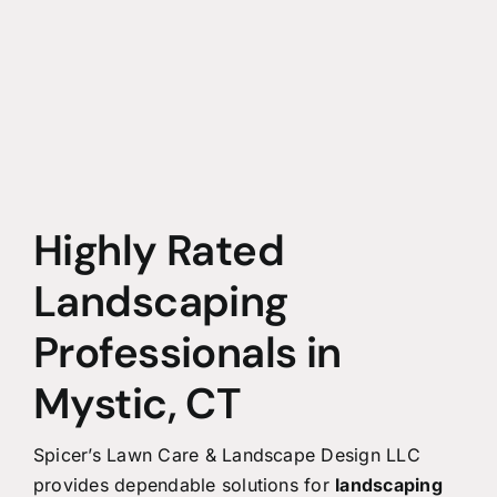
Highly Rated
Landscaping
Professionals in
Mystic, CT
Spicer’s Lawn Care & Landscape Design LLC
provides dependable solutions for
landscaping