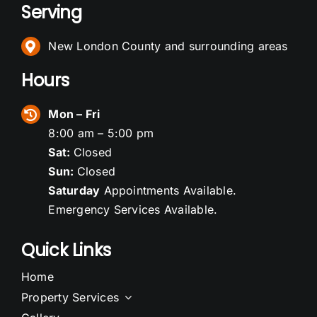
Serving
New London County and surrounding areas
Hours
Mon – Fri
8:00 am – 5:00 pm
Sat:
Closed
Sun:
Closed
Saturday
Appointments Available.
Emergency Services Available.
Quick Links
Home
Property Services