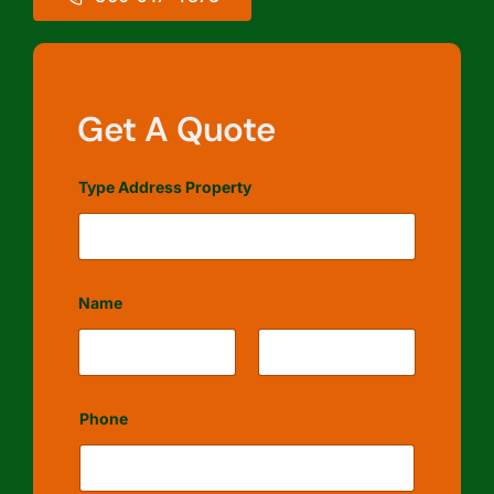
Get A Quote
Type Address Property
Name
First
Last
Phone