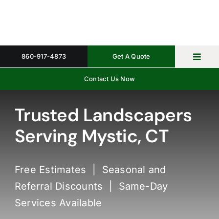
Skip
to
content
860-917-4873
Get A Quote
Toggl
Navig
Contact Us Now
Home
Property 
Trusted Landscapers
Serving Mystic, CT
Gallery
About
Free Estimates | Seasonal and
Request 
Referral Discounts | Same-Day
Services Available