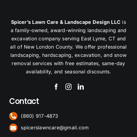
Spicer’s Lawn Care & Landscape Design LLC
is
a family-owned, award-winning landscaping and
excavation company serving East Lyme, CT and
all of New London County. We offer professional
landscaping, hardscaping, excavation, and snow
removal services with free estimates, same-day
availability, and seasonal discounts.
Contact
(860) 917-4873
spicerslawncare@gmail.com