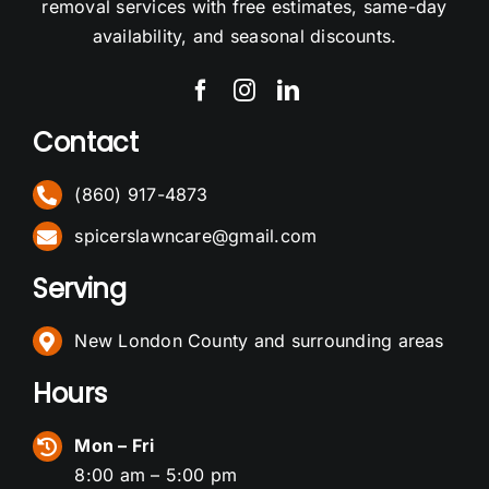
removal services with free estimates, same-day
availability, and seasonal discounts.
Contact
(860) 917-4873
spicerslawncare@gmail.com
Serving
New London County and surrounding areas
Hours
Mon – Fri
8:00 am – 5:00 pm