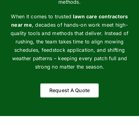
methods.
When it comes to trusted
lawn care contractors
near me
, decades of hands-on work meet high-
quality tools and methods that deliver. Instead of
rushing, the team takes time to align mowing
schedules, feedstock application, and shifting
weather patterns – keeping every patch full and
strong no matter the season.
Request A Quote