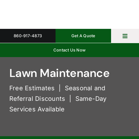
Skip
to
content
860-917-4873
Get A Quote
Toggl
Navig
Contact Us Now
Home
Property 
Lawn Maintenance
Gallery
Free Estimates | Seasonal and
Referral Discounts | Same-Day
About
Services Available
Request 