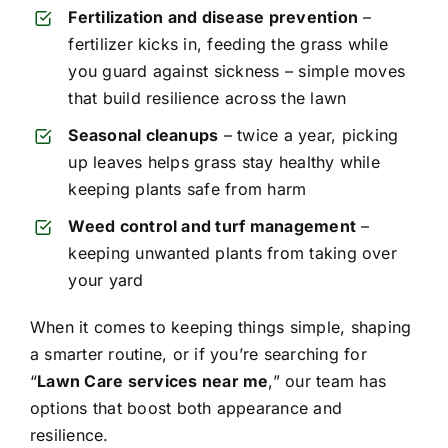
Fertilization and disease prevention
–
fertilizer kicks in, feeding the grass while
you guard against sickness – simple moves
that build resilience across the lawn
Seasonal cleanups
– twice a year, picking
up leaves helps grass stay healthy while
keeping plants safe from harm
Weed control and turf management
–
keeping unwanted plants from taking over
your yard
When it comes to keeping things simple, shaping
a smarter routine, or if you’re searching for
“
Lawn Care services near me
,” our team has
options that boost both appearance and
resilience.