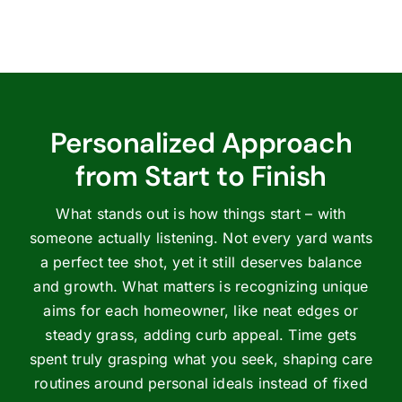
Personalized Approach
from Start to Finish
What stands out is how things start – with
someone actually listening. Not every yard wants
a perfect tee shot, yet it still deserves balance
and growth. What matters is recognizing unique
aims for each homeowner, like neat edges or
steady grass, adding curb appeal. Time gets
spent truly grasping what you seek, shaping care
routines around personal ideals instead of fixed