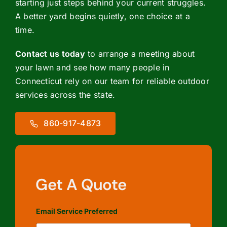
starting just steps behind your current struggles.
A better yard begins quietly, one choice at a
time.
Contact us today
to arrange a meeting about
your lawn and see how many people in
Connecticut rely on our team for reliable outdoor
services across the state.
860-917-4873
Get A Quote
Email Service Preferred