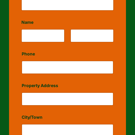
Name
First
Last
Phone
Property Address
City/Town