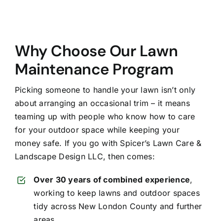
Why Choose Our Lawn
Maintenance Program
Picking someone to handle your lawn isn’t only
about arranging an occasional trim – it means
teaming up with people who know how to care
for your outdoor space while keeping your
money safe. If you go with Spicer’s Lawn Care &
Landscape Design LLC, then comes:
Over 30 years of combined experience
,
working to keep lawns and outdoor spaces
tidy across New London County and further
areas.