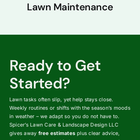
Lawn Maintenance
Ready to Get
Started?
Lawn tasks often slip, yet help stays close.
Weekly routines or shifts with the season’s moods
in weather – we adapt so you do not have to.
Spicer’s Lawn Care & Landscape Design LLC
gives away
free estimates
plus clear advice,