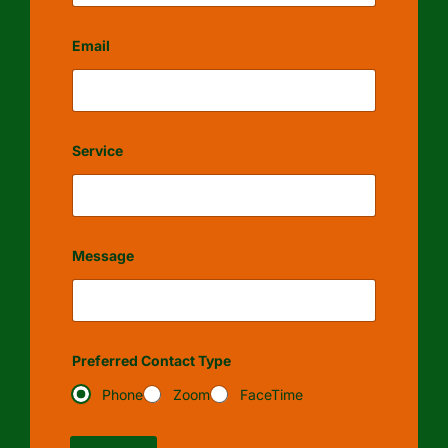
Email
Service
Message
Preferred Contact Type
Phone
Zoom
FaceTime