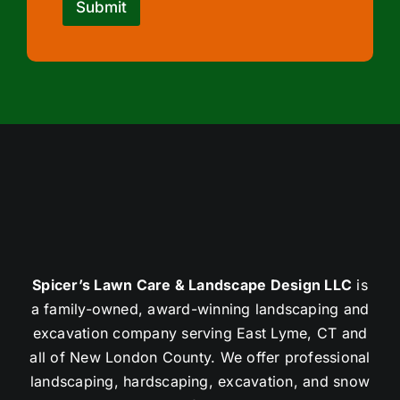
Submit
Spicer’s Lawn Care & Landscape Design LLC
is
a family-owned, award-winning landscaping and
excavation company serving East Lyme, CT and
all of New London County. We offer professional
landscaping, hardscaping, excavation, and snow