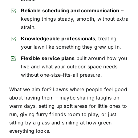
Reliable scheduling and communication
–
keeping things steady, smooth, without extra
strain.
Knowledgeable professionals
, treating
your lawn like something they grew up in.
Flexible service plans
built around how you
live and what your outdoor space needs,
without one-size-fits-all pressure.
What we aim for? Lawns where people feel good
about having them – maybe sharing laughs on
warm days, setting up soft areas for little ones to
run, giving furry friends room to play, or just
sitting by a glass and smiling at how green
everything looks.