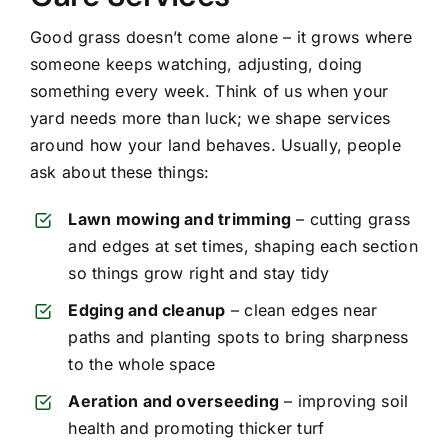
Good grass doesn’t come alone – it grows where
someone keeps watching, adjusting, doing
something every week. Think of us when your
yard needs more than luck; we shape services
around how your land behaves. Usually, people
ask about these things:
Lawn mowing and trimming
– cutting grass
and edges at set times, shaping each section
so things grow right and stay tidy
Edging and cleanup
– clean edges near
paths and planting spots to bring sharpness
to the whole space
Aeration and overseeding
– improving soil
health and promoting thicker turf