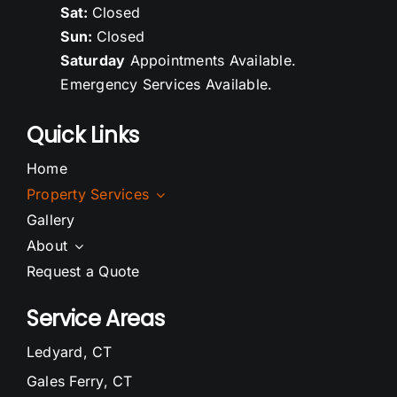
Sat:
Closed
Sun:
Closed
Saturday
Appointments Available.
Emergency Services Available.
Quick Links
Home
Property Services
Gallery
About
Request a Quote
Service Areas
Ledyard, CT
Gales Ferry, CT