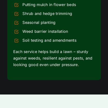
Putting mulch in flower beds
Shrub and hedge trimming
Seasonal planting
Weed barrier installation
Soil testing and amendments
Each service helps build a lawn – sturdy
against weeds, resilient against pests, and
looking good even under pressure.