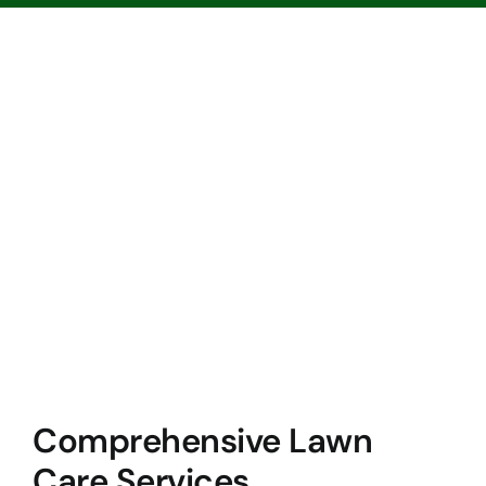
Comprehensive Lawn
Care Services