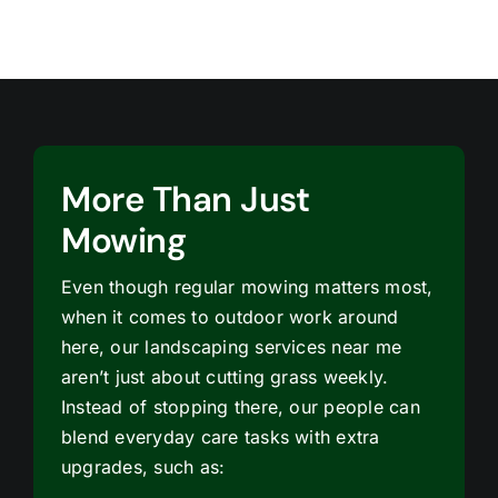
More Than Just
Mowing
Even though regular mowing matters most,
when it comes to outdoor work around
here, our landscaping services near me
aren’t just about cutting grass weekly.
Instead of stopping there, our people can
blend everyday care tasks with extra
upgrades, such as: