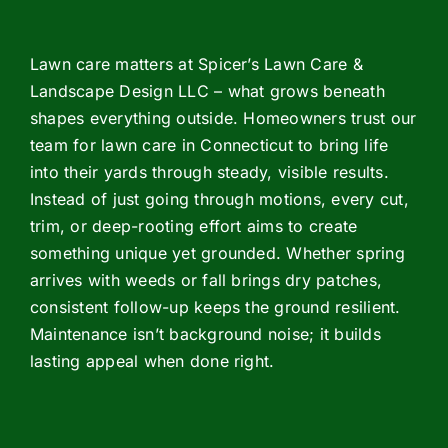
Lawn care matters at Spicer’s Lawn Care &
Landscape Design LLC – what grows beneath
shapes everything outside. Homeowners trust our
team for lawn care in Connecticut to bring life
into their yards through steady, visible results.
Instead of just going through motions, every cut,
trim, or deep-rooting effort aims to create
something unique yet grounded. Whether spring
arrives with weeds or fall brings dry patches,
consistent follow-up keeps the ground resilient.
Maintenance isn’t background noise; it builds
lasting appeal when done right.