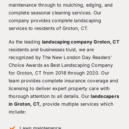
maintenance through to mulching, edging, and
complete seasonal cleaning services. Our
company provides complete landscaping
services to residents of Groton, CT.
As the leading
landscaping company Groton, CT
residents and businesses trust, we are
recognized by The New London Day Readers’
Choice Awards as Best Landscaping Company
for Groton, CT from 2018 through 2020. Our
team provides complete insurance coverage and
licensing to deliver expert property care with
thorough attention to all details. Our
landscapers
in Groton, CT,
provide multiple services which
include:
Lawn maintenance