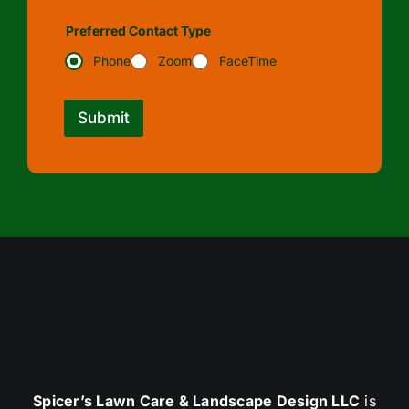
Preferred Contact Type
Phone
Zoom
FaceTime
Submit
Spicer’s Lawn Care & Landscape Design LLC
is