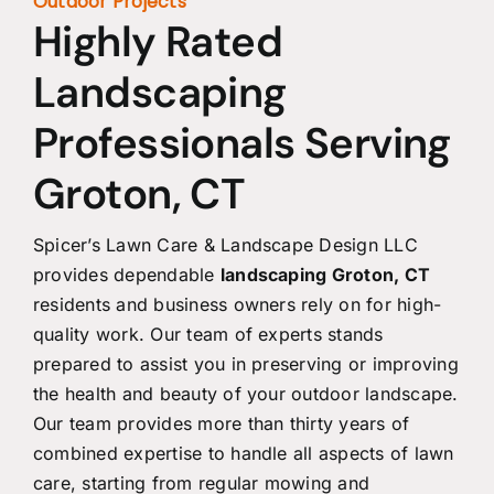
Outdoor Projects
Highly Rated
Landscaping
Professionals Serving
Groton, CT
Spicer’s Lawn Care & Landscape Design LLC
provides dependable
landscaping Groton, CT
residents and business owners rely on for high-
quality work. Our team of experts stands
prepared to assist you in preserving or improving
the health and beauty of your outdoor landscape.
Our team provides more than thirty years of
combined expertise to handle all aspects of lawn
care, starting from regular mowing and