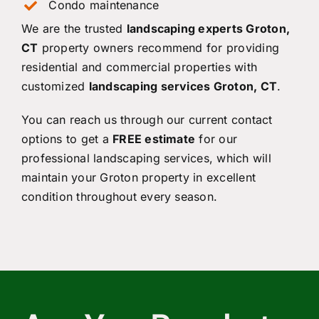
Condo maintenance
We are the trusted
landscaping experts Groton,
CT
property owners recommend for providing
residential and commercial properties with
customized
landscaping services Groton, CT
.
You can reach us through our current contact
options to get a
FREE estimate
for our
professional landscaping services, which will
maintain your Groton property in excellent
condition throughout every season.