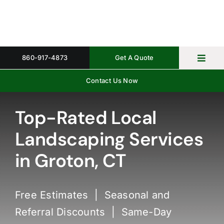
Skip
to
content
860-917-4873
Get A Quote
Toggl
Navig
Contact Us Now
Home
Property 
Top-Rated Local
Landscaping Services
Gallery
in Groton, CT
About
Request 
Free Estimates | Seasonal and
Referral Discounts | Same-Day