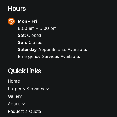
Hours
Mon – Fri
8:00 am – 5:00 pm
Sat:
Closed
Sun:
Closed
Saturday
Appointments Available.
Emergency Services Available.
Quick Links
Home
Property Services
Gallery
About
Request a Quote