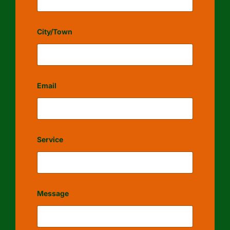
City/Town
Email
Service
Message