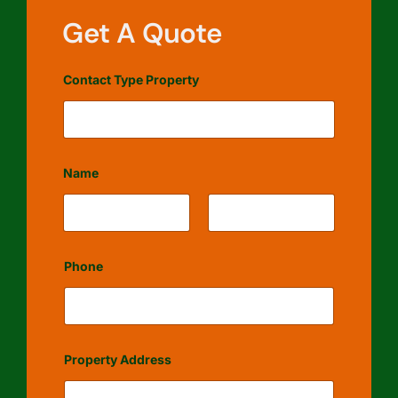
Get A Quote
Contact Type Property
Name
First
Last
Phone
Property Address