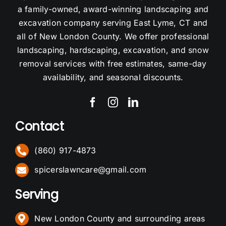
a family-owned, award-winning landscaping and
excavation company serving East Lyme, CT and
all of New London County. We offer professional
landscaping, hardscaping, excavation, and snow
removal services with free estimates, same-day
availability, and seasonal discounts.
Contact
(860) 917-4873
spicerslawncare@gmail.com
Serving
New London County and surrounding areas