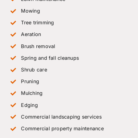
Mowing
Tree trimming
Aeration
Brush removal
Spring and fall cleanups
Shrub care
Pruning
Mulching
Edging
Commercial landscaping services
Commercial property maintenance