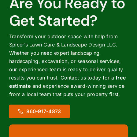
Are You Ready to
Get Started?
Transform your outdoor space with help from
Spicer’s Lawn Care & Landscape Design LLC.
Whether you need expert landscaping,
hardscaping, excavation, or seasonal services,
our experienced team is ready to deliver quality
results you can trust. Contact us today for a
free
estimate
and experience award-winning service
from a local team that puts your property first.
860-917-4873