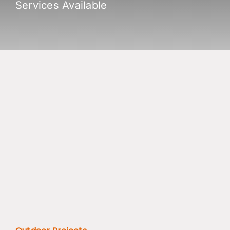
Services Available