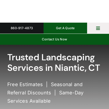
Skip
to
content
860-917-4873
Get A Quote
Toggl
Navig
Contact Us Now
Home
Property 
Trusted Landscaping
Services in Niantic, CT
Gallery
About
Free Estimates | Seasonal and
Request 
Referral Discounts | Same-Day
Services Available