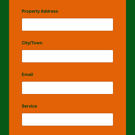
Property Address
City/Town
Email
Service