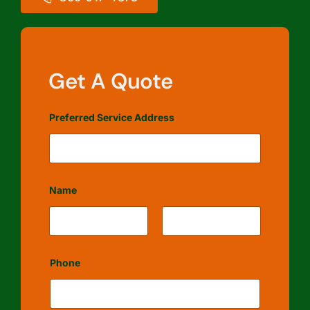
Get A Quote
Preferred Service Address
Name
First
Last
Phone