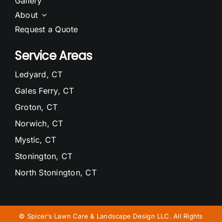
Gallery
About
Request a Quote
Service Areas
Ledyard, CT
Gales Ferry, CT
Groton, CT
Norwich, CT
Mystic, CT
Stonington, CT
North Stonington, CT
Waterford, CT
Niantic, CT
©
Spicer’s Lawn Care & Landscape Design LLC. All Rights
East Lyme, CT