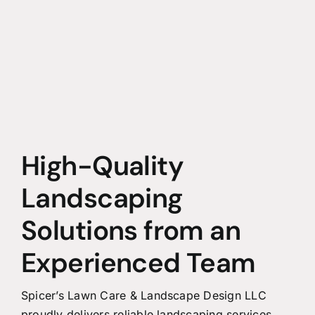
High-Quality
Landscaping
Solutions from an
Experienced Team
Spicer’s Lawn Care & Landscape Design LLC
proudly delivers reliable landscaping services