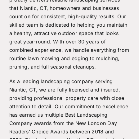
that Niantic, CT, homeowners and businesses
count on for consistent, high-quality results. Our
skilled team is dedicated to helping you maintain
a healthy, attractive outdoor space that looks
great year-round. With over 30 years of
combined experience, we handle everything from
routine lawn mowing and edging to mulching,
pruning, and full seasonal cleanups.
As a leading landscaping company serving
Niantic, CT, we are fully licensed and insured,
providing professional property care with close
attention to detail. Our commitment to excellence
has earned us multiple Best Landscaping
Company awards from the New London Day
Readers’ Choice Awards between 2018 and