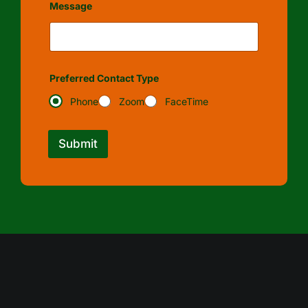
Message
Preferred Contact Type
Phone
Zoom
FaceTime
Submit