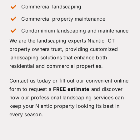
Commercial landscaping
Commercial property maintenance
Condominium landscaping and maintenance
We are the landscaping experts Niantic, CT
property owners trust, providing customized
landscaping solutions that enhance both
residential and commercial properties.
Contact us
today or fill out our convenient online
form to request a
FREE estimate
and discover
how our professional landscaping services can
keep your Niantic property looking its best in
every season.