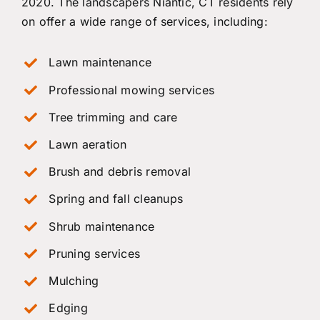
2020. The landscapers Niantic, CT residents rely
on offer a wide range of services, including:
Lawn maintenance
Professional mowing services
Tree trimming and care
Lawn aeration
Brush and debris removal
Spring and fall cleanups
Shrub maintenance
Pruning services
Mulching
Edging