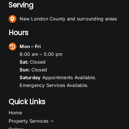
Serving
New London County and surrounding areas
Hours
Mon – Fri
8:00 am – 5:00 pm
Sat:
Closed
Sun:
Closed
Saturday
Appointments Available.
Emergency Services Available.
Quick Links
Home
Property Services