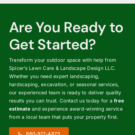
Are You Ready to
Get Started?
Transform your outdoor space with help from
Spicer’s Lawn Care & Landscape Design LLC.
Whether you need expert landscaping,
hardscaping, excavation, or seasonal services,
our experienced team is ready to deliver quality
results you can trust. Contact us today for a
free
estimate
and experience award-winning service
from a local team that puts your property first.
860-917-4873