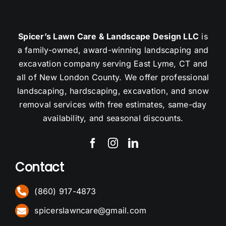
Spicer’s Lawn Care & Landscape Design LLC
is
a family-owned, award-winning landscaping and
excavation company serving East Lyme, CT and
all of New London County. We offer professional
landscaping, hardscaping, excavation, and snow
removal services with free estimates, same-day
availability, and seasonal discounts.
Contact
(860) 917-4873
spicerslawncare@gmail.com