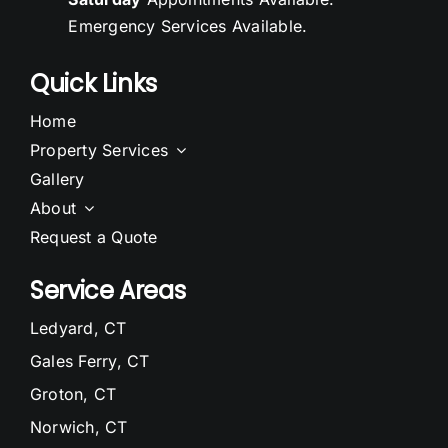
Emergency Services Available.
Quick Links
Home
Property Services
Gallery
About
Request a Quote
Service Areas
Ledyard, CT
Gales Ferry, CT
Groton, CT
Norwich, CT