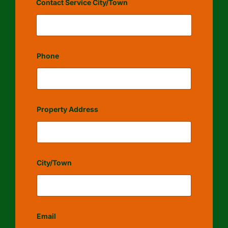
Contact Service City/Town
Phone
Property Address
City/Town
Email