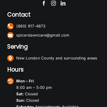
Contact
(860) 917-4873
spicerslawncare@gmail.com
Serving
New London County and surrounding areas
Hours
Mon – Fri
8:00 am – 5:00 pm
Sat:
Closed
Sun:
Closed
Saturday
Appointments Available.