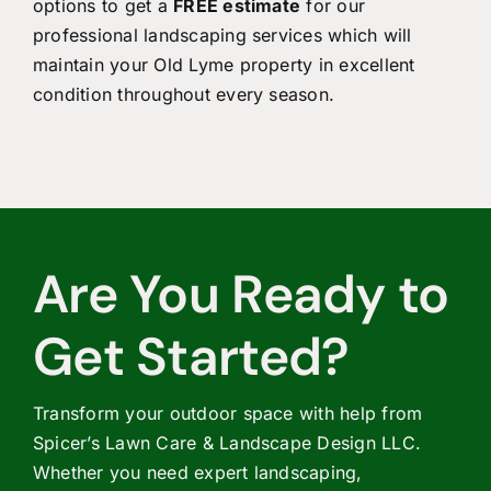
options to get a
FREE estimate
for our
professional landscaping services which will
maintain your Old Lyme property in excellent
condition throughout every season.
Are You Ready to
Get Started?
Transform your outdoor space with help from
Spicer’s Lawn Care & Landscape Design LLC.
Whether you need expert landscaping,