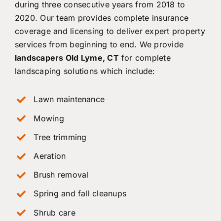
during three consecutive years from 2018 to
2020. Our team provides complete insurance
coverage and licensing to deliver expert property
services from beginning to end. We provide
landscapers Old Lyme, CT
for complete
landscaping solutions which include:
Lawn maintenance
Mowing
Tree trimming
Aeration
Brush removal
Spring and fall cleanups
Shrub care