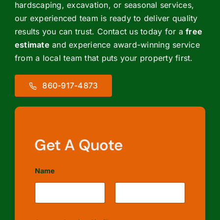
hardscaping, excavation, or seasonal services,
our experienced team is ready to deliver quality
results you can trust. Contact us today for a
free
estimate
and experience award-winning service
from a local team that puts your property first.
860-917-4873
Get A Quote
Name
First
Last