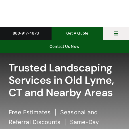
Skip
to
content
860-917-4873
Get A Quote
Toggl
Navig
Contact Us Now
Home
Property 
Trusted Landscaping
Services in Old Lyme,
Gallery
CT and Nearby Areas
About
Request 
Free Estimates | Seasonal and
Referral Discounts | Same-Day