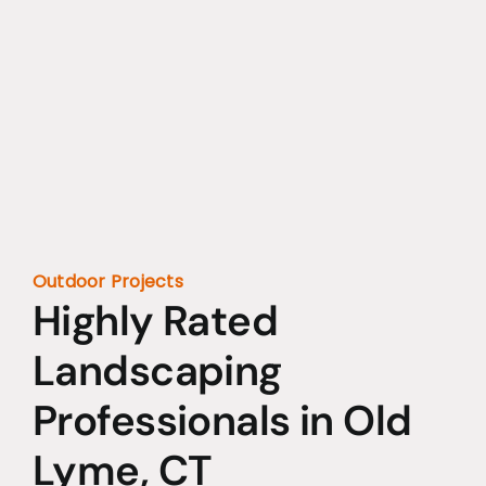
Outdoor Projects
Highly Rated
Landscaping
Professionals in Old
Lyme, CT