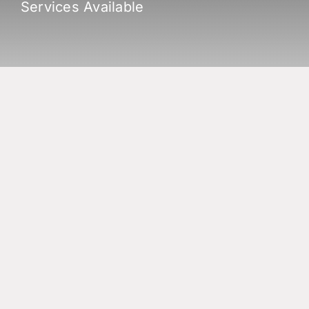
Services Available