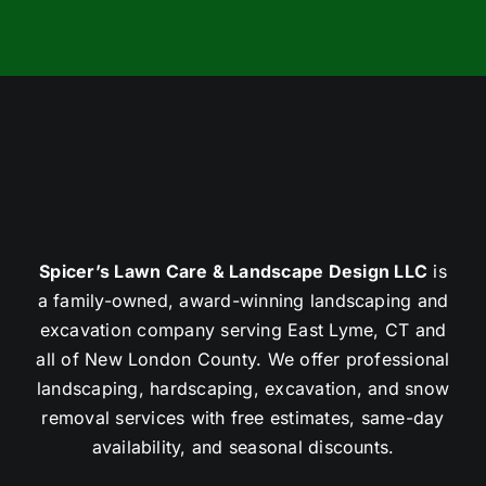
Spicer’s Lawn Care & Landscape Design LLC
is
a family-owned, award-winning landscaping and
excavation company serving East Lyme, CT and
all of New London County. We offer professional
landscaping, hardscaping, excavation, and snow
removal services with free estimates, same-day
availability, and seasonal discounts.