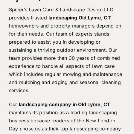
Spicer’s Lawn Care & Landscape Design LLC
provides trusted
landscaping Old Lyme, CT
homeowners and property managers depend on
for their needs. Our team of experts stands
prepared to assist you in developing or
sustaining a thriving outdoor environment. Our
team provides more than 30 years of combined
experience to handle all aspects of lawn care
which includes regular mowing and maintenance
and mulching and edging and seasonal cleaning
services.
Our
landscaping company in Old Lyme, CT
maintains its position as a leading landscaping
business because readers of the New London
Day chose us as their top landscaping company