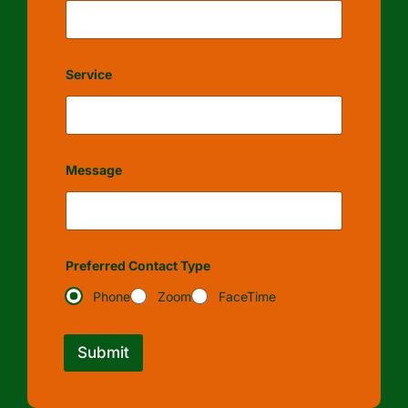
Service
Message
Preferred Contact Type
Phone
Zoom
FaceTime
Submit