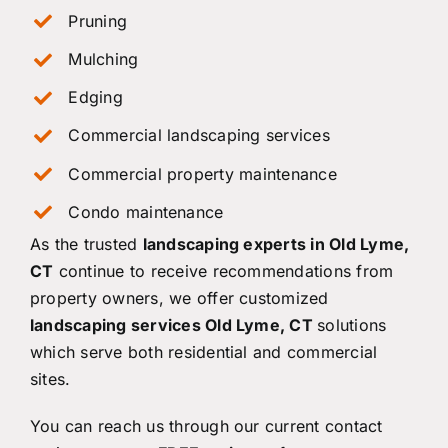
Pruning
Mulching
Edging
Commercial landscaping services
Commercial property maintenance
Condo maintenance
As the trusted
landscaping experts in Old Lyme,
CT
continue to receive recommendations from
property owners, we offer customized
landscaping services Old Lyme, CT
solutions
which serve both residential and commercial
sites.
You can reach us through our current contact