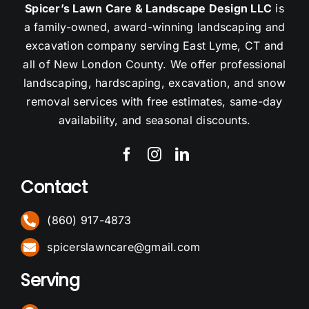
Spicer’s Lawn Care & Landscape Design LLC
is
a family-owned, award-winning landscaping and
excavation company serving East Lyme, CT and
all of New London County. We offer professional
landscaping, hardscaping, excavation, and snow
removal services with free estimates, same-day
availability, and seasonal discounts.
Contact
(860) 917-4873
spicerslawncare@gmail.com
Serving