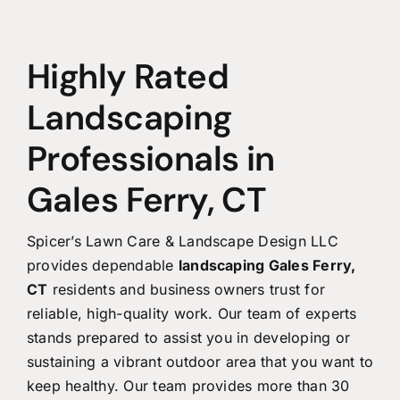
Highly Rated
Landscaping
Professionals in
Gales Ferry, CT
Spicer’s Lawn Care & Landscape Design LLC
provides dependable
landscaping Gales Ferry,
CT
residents and business owners trust for
reliable, high-quality work. Our team of experts
stands prepared to assist you in developing or
sustaining a vibrant outdoor area that you want to
keep healthy. Our team provides more than 30