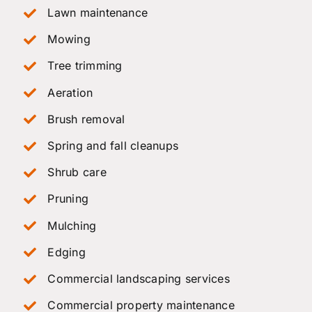
Lawn maintenance
Mowing
Tree trimming
Aeration
Brush removal
Spring and fall cleanups
Shrub care
Pruning
Mulching
Edging
Commercial landscaping services
Commercial property maintenance