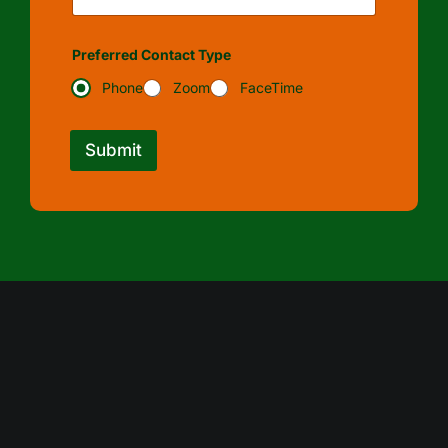
Preferred Contact Type
Phone
Zoom
FaceTime
Submit