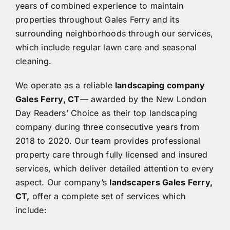
years of combined experience to maintain
properties throughout Gales Ferry and its
surrounding neighborhoods through our services,
which include regular lawn care and seasonal
cleaning.
We operate as a reliable
landscaping company
Gales Ferry, CT
— awarded by the New London
Day Readers’ Choice as their top landscaping
company during three consecutive years from
2018 to 2020. Our team provides professional
property care through fully licensed and insured
services, which deliver detailed attention to every
aspect. Our company’s
landscapers Gales Ferry,
CT,
offer a complete set of services which
include: