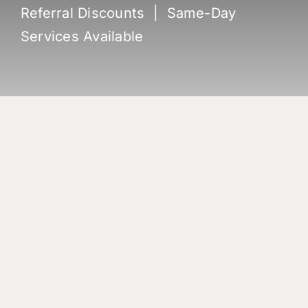
Referral Discounts | Same-Day
Services Available