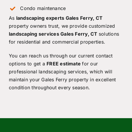
Condo maintenance
As
landscaping experts Gales Ferry, CT
property owners trust, we provide customized
landscaping services Gales Ferry, CT
solutions
for residential and commercial properties.
You can reach us through our current contact
options to get a
FREE estimate
for our
professional landscaping services, which will
maintain your Gales Ferry property in excellent
condition throughout every season.