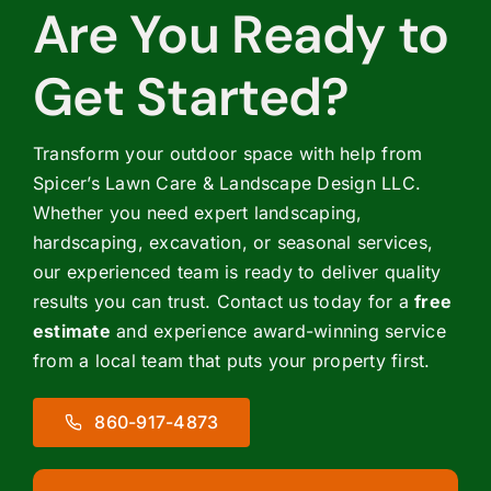
Are You Ready to
Get Started?
Transform your outdoor space with help from
Spicer’s Lawn Care & Landscape Design LLC.
Whether you need expert landscaping,
hardscaping, excavation, or seasonal services,
our experienced team is ready to deliver quality
results you can trust. Contact us today for a
free
estimate
and experience award-winning service
from a local team that puts your property first.
860-917-4873