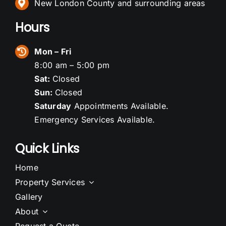
New London County and surrounding areas
Hours
Mon – Fri
8:00 am – 5:00 pm
Sat:
Closed
Sun:
Closed
Saturday
Appointments Available.
Emergency Services Available.
Quick Links
Home
Property Services
Gallery
About
Request a Quote