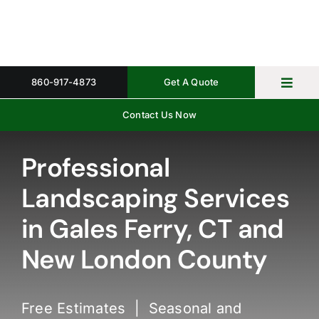
Skip
to
content
860-917-4873
Get A Quote
Toggl
Navig
Contact Us Now
Home
Property 
Professional
Landscaping Services
Gallery
in Gales Ferry, CT and
About
New London County
Request 
Free Estimates | Seasonal and