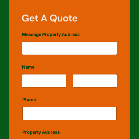
Get A Quote
Message Property Address
Name
First
Last
Phone
Property Address