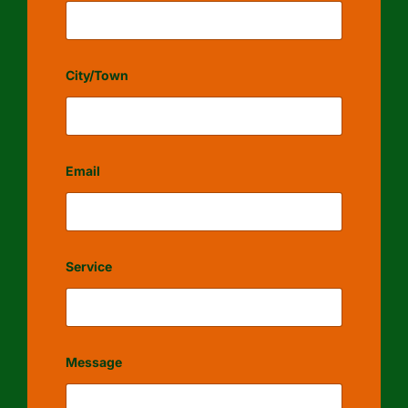
City/Town
Email
Service
Message