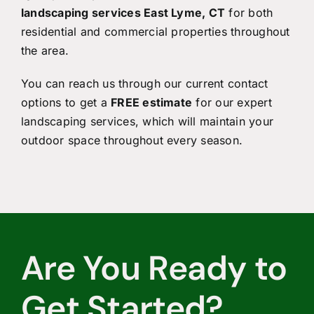
landscaping services East Lyme, CT
for both
residential and commercial properties throughout
the area.
You can reach us through our current contact
options to get a
FREE estimate
for our expert
landscaping services, which will maintain your
outdoor space throughout every season.
Are You Ready to
Get Started?