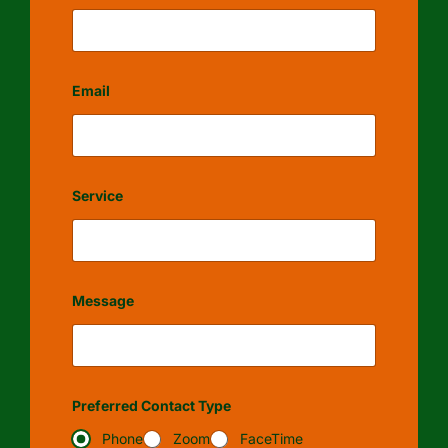
Email
Service
Message
Preferred Contact Type
Phone
Zoom
FaceTime