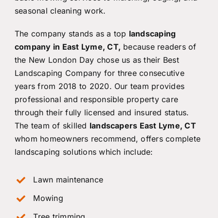
seasonal cleaning work.
The company stands as a top
landscaping
company in East Lyme, CT,
because readers of
the New London Day chose us as their Best
Landscaping Company for three consecutive
years from 2018 to 2020. Our team provides
professional and responsible property care
through their fully licensed and insured status.
The team of skilled
landscapers East Lyme, CT
whom homeowners recommend, offers complete
landscaping solutions which include:
Lawn maintenance
Mowing
Tree trimming