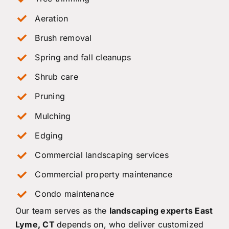
Aeration
Brush removal
Spring and fall cleanups
Shrub care
Pruning
Mulching
Edging
Commercial landscaping services
Commercial property maintenance
Condo maintenance
Our team serves as the
landscaping experts East
Lyme, CT
depends on, who deliver customized