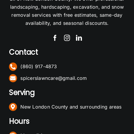
landscaping, hardscaping, excavation, and snow
removal services with free estimates, same-day
availability, and seasonal discounts.
Contact
(860) 917-4873
spicerslawncare@gmail.com
Serving
New London County and surrounding areas
Hours