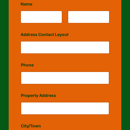
Name
First
Last
Address Contact Layout
Phone
Property Address
City/Town