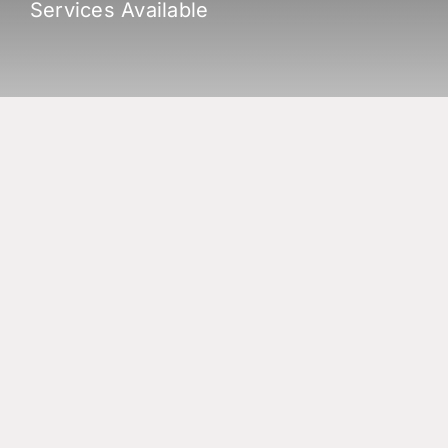
Services Available