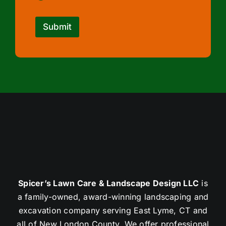
Submit
Spicer’s Lawn Care & Landscape Design LLC
is
a family-owned, award-winning landscaping and
excavation company serving East Lyme, CT and
all of New London County. We offer professional