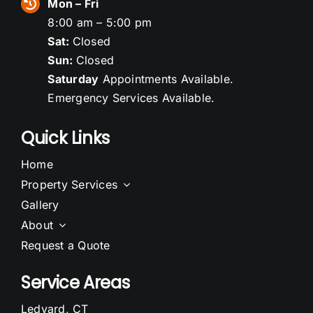
Mon – Fri
8:00 am – 5:00 pm
Sat:
Closed
Sun:
Closed
Saturday
Appointments Available.
Emergency Services Available.
Quick Links
Home
Property Services
Gallery
About
Request a Quote
Service Areas
Ledyard, CT