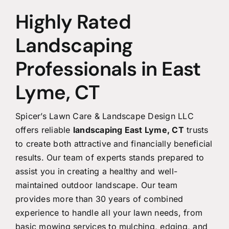
Highly Rated
Landscaping
Professionals in East
Lyme, CT
Spicer’s Lawn Care & Landscape Design LLC
offers reliable
landscaping East Lyme, CT
trusts
to create both attractive and financially beneficial
results. Our team of experts stands prepared to
assist you in creating a healthy and well-
maintained outdoor landscape. Our team
provides more than 30 years of combined
experience to handle all your lawn needs, from
basic mowing services to mulching, edging, and