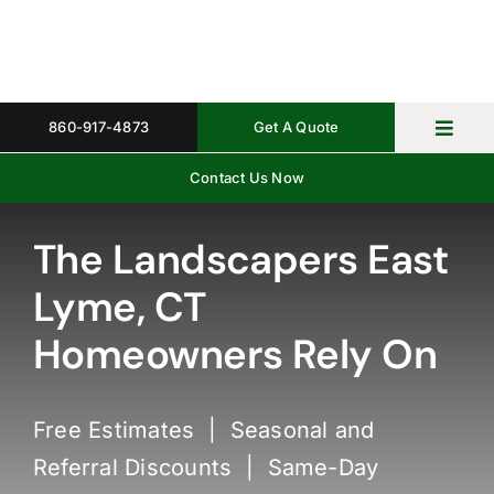
Skip
to
content
860-917-4873
Get A Quote
Toggl
Navig
Contact Us Now
Home
Property 
The Landscapers East
Lyme, CT
Gallery
Homeowners Rely On
About
Request 
Free Estimates | Seasonal and
Referral Discounts | Same-Day