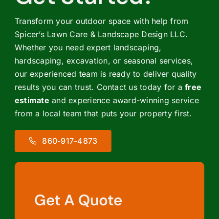
Transform your outdoor space with help from
Spicer’s Lawn Care & Landscape Design LLC.
Whether you need expert landscaping,
hardscaping, excavation, or seasonal services,
our experienced team is ready to deliver quality
results you can trust. Contact us today for a
free
estimate
and experience award-winning service
from a local team that puts your property first.
860-917-4873
Get A Quote