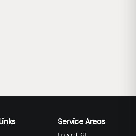
Links
Service Areas
Ledyard, CT