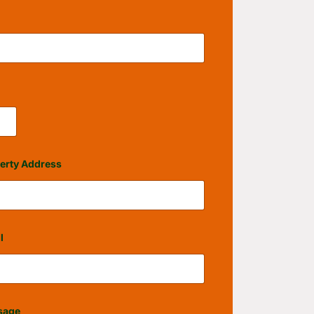
erty Address
l
sage