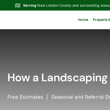
Skip
Serving
New London County and surrounding areas
to
content
Home
Property 
How a Landscaping 
Free Estimates | Seasonal and Referral D