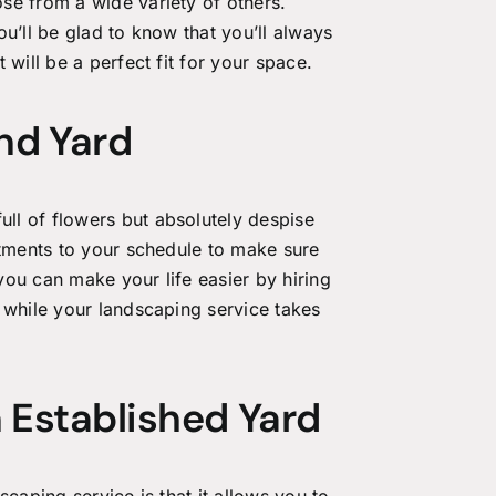
se from a wide variety of others.
u’ll be glad to know that you’ll always
 will be a perfect fit for your space.
nd Yard
ll of flowers but absolutely despise
stments to your schedule to make sure
ou can make your life easier by hiring
 while your landscaping service takes
 Established Yard
scaping service
is that it allows you to