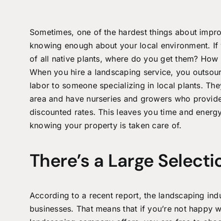
Sometimes, one of the hardest things about impro
knowing enough about your local environment. If 
of all native plants, where do you get them? Ho
When you hire a
landscaping service
, you outsour
labor to someone specializing in local plants. Th
area and have nurseries and growers who provide
discounted rates. This leaves you time and energy
knowing your property is taken care of.
There’s a Large Selecti
According to a recent report, the landscaping ind
businesses. That means that if you’re not happy wi