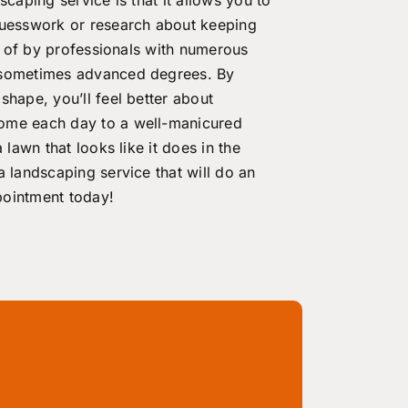
guesswork or research about keeping
re of by professionals with numerous
d sometimes advanced degrees. By
shape, you’ll feel better about
home each day to a well-manicured
 lawn that looks like it does in the
a landscaping service that will do an
ointment today
!