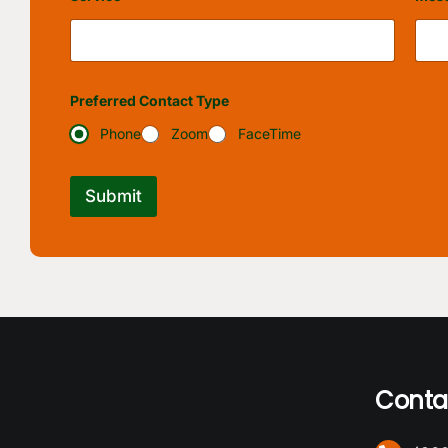
Preferred Contact Type
Phone
Zoom
FaceTime
Submit
Conta