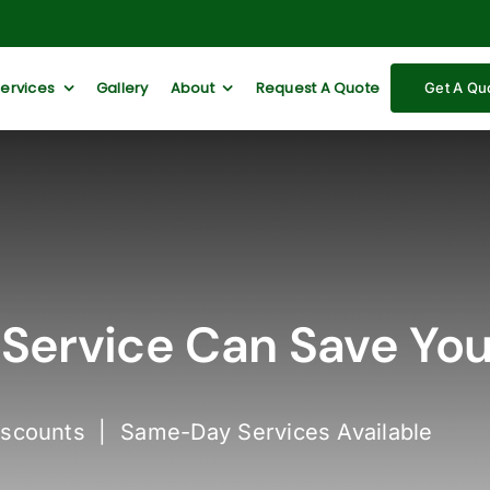
Services
Gallery
About
Request A Quote
Get A Qu
Service Can Save Yo
iscounts | Same-Day Services Available