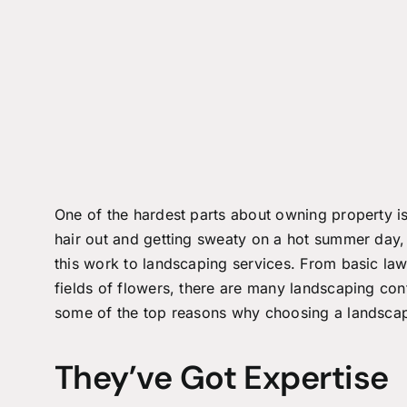
One of the hardest parts about owning property is 
hair out and getting sweaty on a hot summer day,
this work to landscaping services. From basic law
fields of flowers, there are many landscaping con
some of the top reasons why choosing a landscapi
They’ve Got Expertise