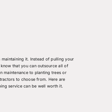
maintaining it. Instead of pulling your
 know that you can outsource all of
n maintenance to planting trees or
tractors to choose from. Here are
ng service can be well worth it.