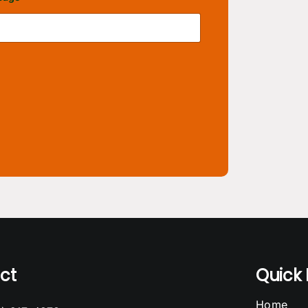
ct
Quick 
Home