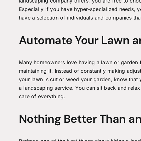
landscaping company offers, you are free to choo
Especially if you have hyper-specialized needs, yo
have a selection of individuals and companies that
Automate Your Lawn a
Many homeowners love having a lawn or garden fu
maintaining it. Instead of constantly making adju
your lawn is cut or weed your garden, know that y
a landscaping service. You can sit back and relax
care of everything.
Nothing Better Than an
Perhaps one of the best things about hiring a
land