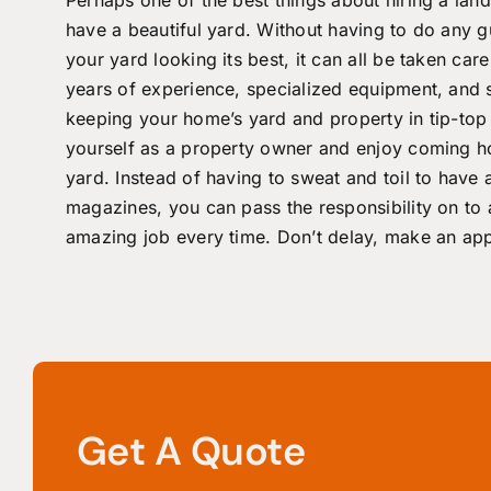
have a beautiful yard. Without having to do any 
your yard looking its best, it can all be taken ca
years of experience, specialized equipment, an
keeping your home’s yard and property in tip-top 
yourself as a property owner and enjoy coming 
yard. Instead of having to sweat and toil to have a
magazines, you can pass the responsibility on to 
amazing job every time. Don’t delay, make an
app
Get A Quote