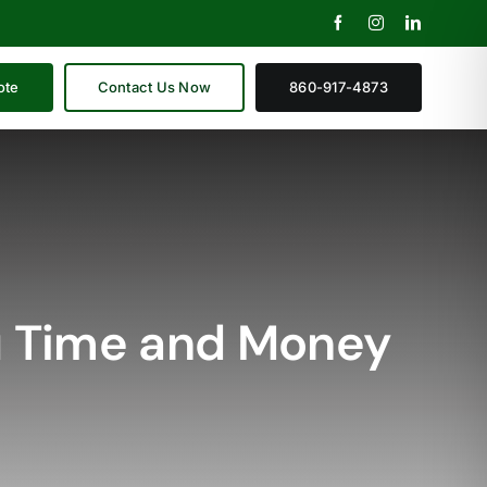
ote
Contact Us Now
860-917-4873
u Time and Money