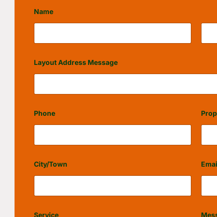
Name
First
Last
Layout Address Message
Phone
Prop
City/Town
Emai
Service
Mes