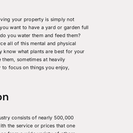
ving your property is simply not
you want to have a yard or garden full
w do you water them and feed them?
ce all of this mental and physical
ey know what plants are best for your
 them, sometimes at heavily
 to focus on things you enjoy,
on
ustry consists of nearly 500,000
th the service or prices that one