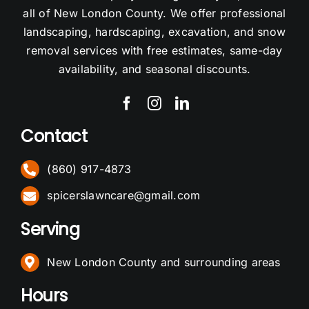
all of New London County. We offer professional
landscaping, hardscaping, excavation, and snow
removal services with free estimates, same-day
availability, and seasonal discounts.
Contact
(860) 917-4873
spicerslawncare@gmail.com
Serving
New London County and surrounding areas
Hours