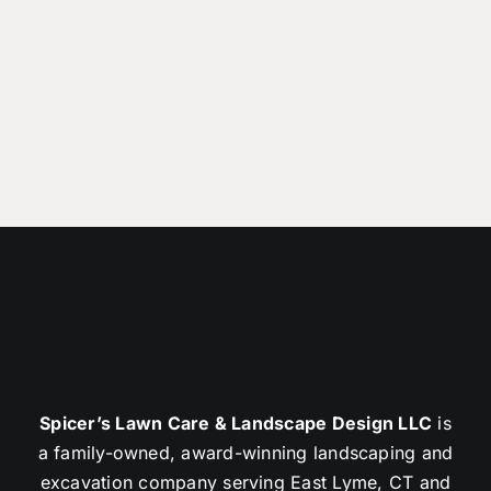
Spicer’s Lawn Care & Landscape Design LLC
is
a family-owned, award-winning landscaping and
excavation company serving East Lyme, CT and