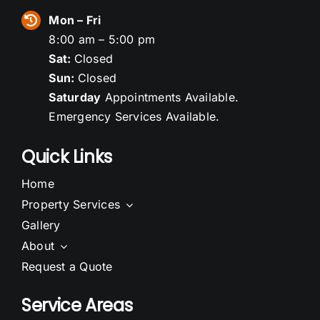
Mon – Fri
8:00 am – 5:00 pm
Sat:
Closed
Sun:
Closed
Saturday
Appointments Available.
Emergency Services Available.
Quick Links
Home
Property Services
Gallery
About
Request a Quote
Service Areas