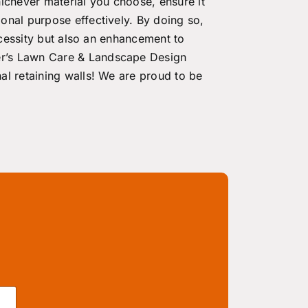
ichever material you choose, ensure it
onal purpose effectively. By doing so,
necessity but also an enhancement to
er’s Lawn Care & Landscape Design
nal
retaining walls! We are proud to be