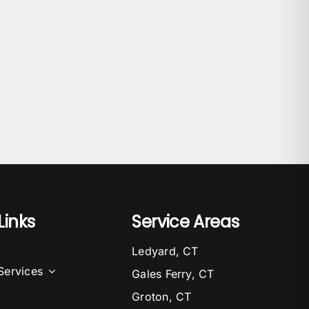
Links
Service Areas
Ledyard, CT
Services
Gales Ferry, CT
Groton, CT