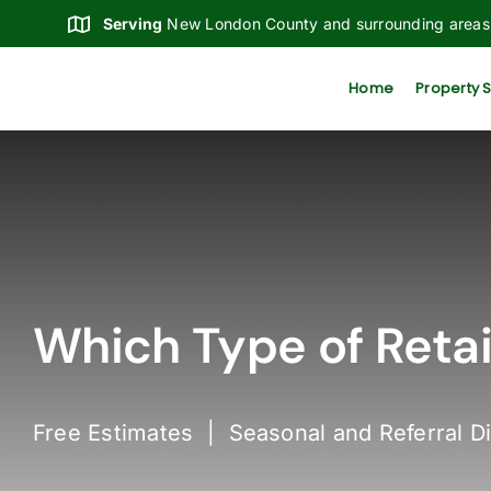
Skip
Serving
New London County and surrounding areas
to
content
Home
Property 
Which Type of Retain
Free Estimates | Seasonal and Referral D