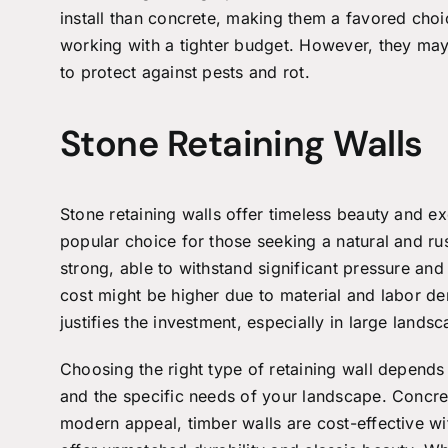
install than concrete, making them a favored choi
working with a tighter budget. However, they ma
to protect against pests and rot.
Stone Retaining Walls
Stone
retaining walls
offer timeless beauty and ex
popular choice for those seeking a natural and r
strong, able to withstand significant pressure and 
cost might be higher due to material and labor de
justifies the investment, especially in large lands
Choosing the right type of retaining wall depends
and the specific needs of your landscape. Concret
modern appeal, timber walls are cost-effective wit