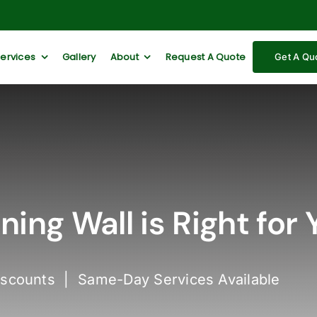
Services
Gallery
About
Request A Quote
Get A Qu
ing Wall is Right for 
iscounts | Same-Day Services Available