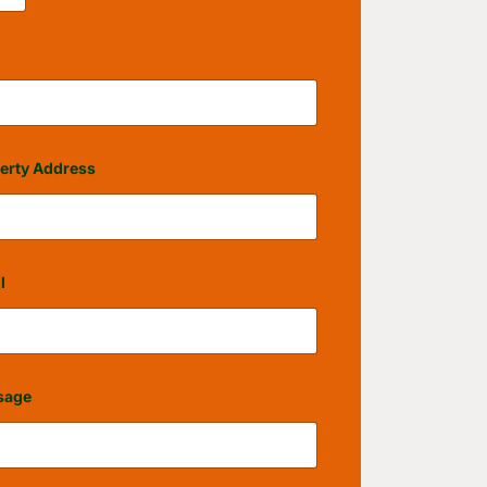
erty Address
l
sage