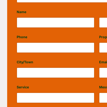
Name
First
Last
Phone
Prop
City/Town
Emai
Service
Mes