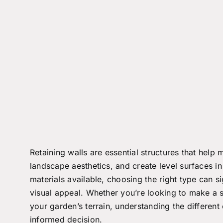
Retaining walls are essential structures that help
landscape aesthetics, and create level surfaces i
materials available, choosing the right type can si
visual appeal. Whether you’re looking to make a s
your garden’s terrain, understanding the differen
informed decision.