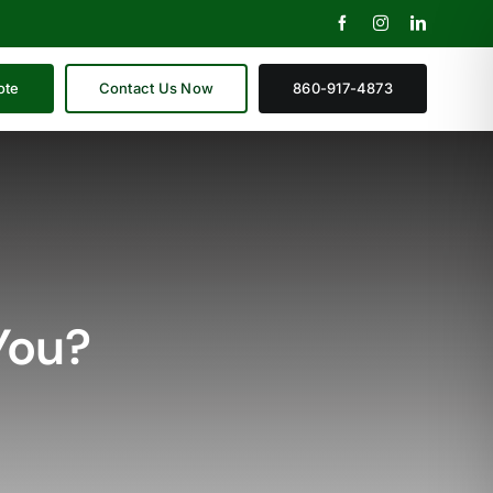
ote
Contact Us Now
860-917-4873
You?