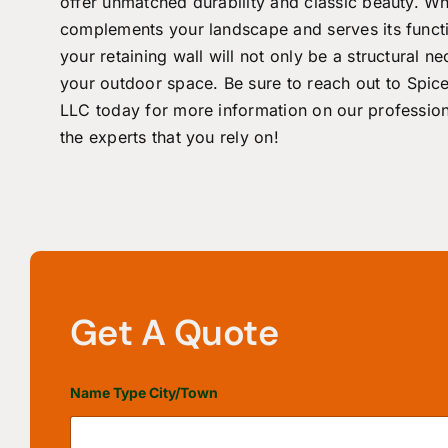
offer unmatched durability and classic beauty. Wh
complements your landscape and serves its functi
your retaining wall will not only be a structural 
your outdoor space. Be sure to
reach out
to
Spic
LLC
today for more information on our professio
the experts that you rely on!
Get A Quote
Name Type City/Town