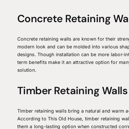
Concrete Retaining Wal
Concrete retaining walls are known for their stren
modern look and can be molded into various shape
designs. Though installation can be more labor-inte
term benefits make it an attractive option for m
solution.
Timber Retaining Walls
Timber retaining walls bring a natural and warm a
According to This Old House, timber retaining wal
them a long-lasting option when constructed corre