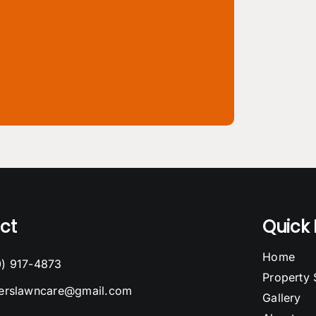
ct
Quick 
Home
0) 917-4873
Property 
cerslawncare@gmail.com
Gallery