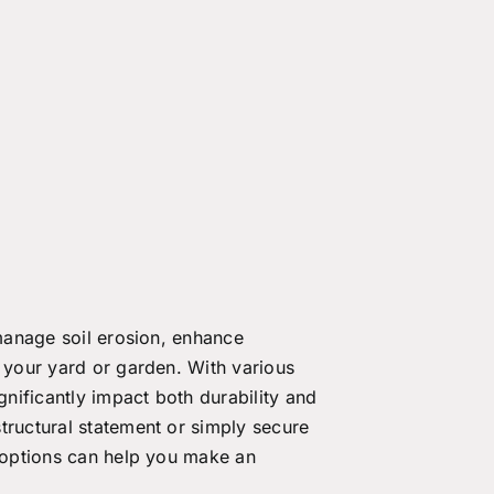
 manage soil erosion, enhance
n your yard or garden. With various
gnificantly impact both durability and
tructural statement or simply secure
t options can help you make an