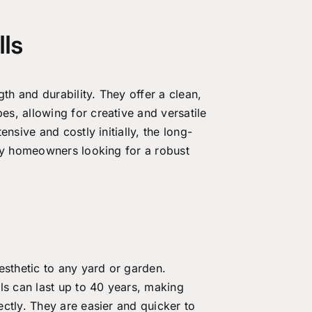
ls
gth and durability. They offer a clean,
s, allowing for creative and versatile
nsive and costly initially, the long-
any homeowners looking for a robust
esthetic to any yard or garden.
ls can last up to 40 years, making
ctly. They are easier and quicker to