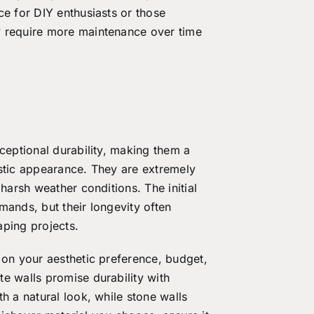
ce for DIY enthusiasts or those
y require more maintenance over time
ceptional durability, making them a
ustic appearance. They are extremely
harsh weather conditions. The initial
mands, but their longevity often
caping projects.
 on your aesthetic preference, budget,
e walls promise durability with
h a natural look, while stone walls