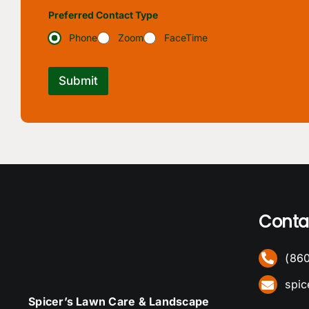
Preferred Contact Type
Phone
Zoom
FaceTime
Submit
Conta
(86
spi
Spicer’s Lawn Care & Landscape